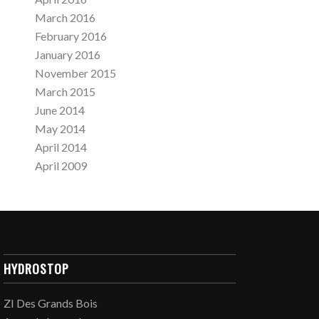
March 2016
February 2016
January 2016
November 2015
March 2015
June 2014
May 2014
April 2014
April 2009
HYDROSTOP
ZI Des Grands Bois