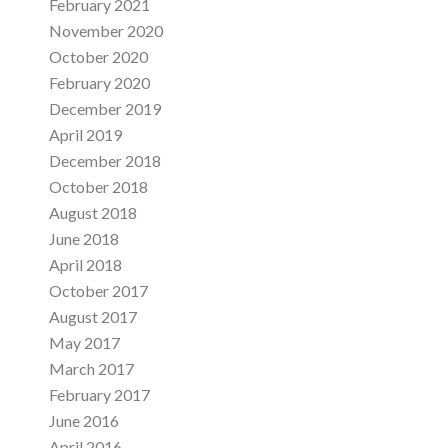
February 2021
November 2020
October 2020
February 2020
December 2019
April 2019
December 2018
October 2018
August 2018
June 2018
April 2018
October 2017
August 2017
May 2017
March 2017
February 2017
June 2016
April 2016