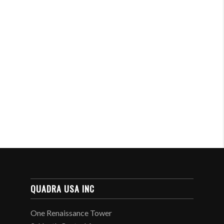
QUADRA USA INC
One Renaissance Tower