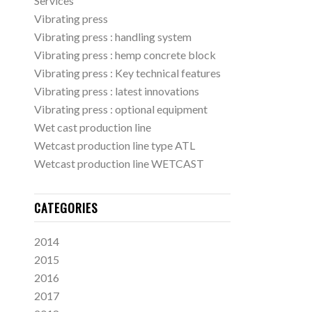
Services
Vibrating press
Vibrating press : handling system
Vibrating press : hemp concrete block
Vibrating press : Key technical features
Vibrating press : latest innovations
Vibrating press : optional equipment
Wet cast production line
Wetcast production line type ATL
Wetcast production line WETCAST
CATEGORIES
2014
2015
2016
2017