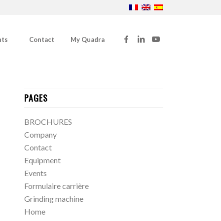
nts
Contact
My Quadra
PAGES
BROCHURES
Company
Contact
Equipment
Events
Formulaire carrière
Grinding machine
Home