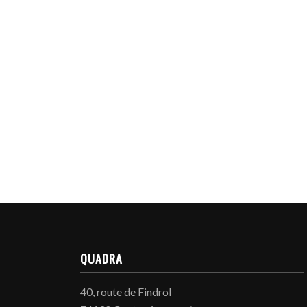
QUADRA
40, route de Findrol