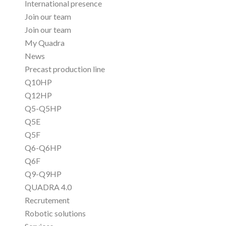
International presence
Join our team
Join our team
My Quadra
News
Precast production line
Q10HP
Q12HP
Q5-Q5HP
Q5E
Q5F
Q6-Q6HP
Q6F
Q9-Q9HP
QUADRA 4.0
Recrutement
Robotic solutions