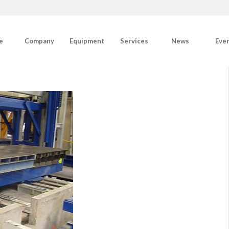
e
Company
Equipment
Services
News
Eve