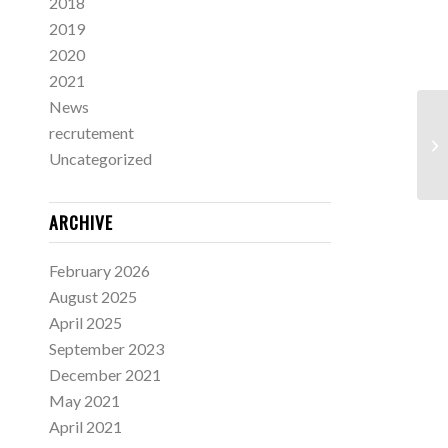
2018
2019
2020
2021
News
recrutement
Uncategorized
ARCHIVE
February 2026
August 2025
April 2025
September 2023
December 2021
May 2021
April 2021