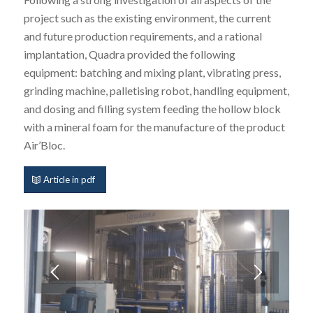
project such as the existing environment, the current
and future production requirements, and a rational
implantation, Quadra provided the following
equipment: batching and mixing plant, vibrating press,
grinding machine, palletising robot, handling equipment,
and dosing and filling system feeding the hollow block
with a mineral foam for the manufacture of the product
Air’Bloc.
Article in pdf