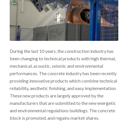
During the last 10 years, the construction industry has
been changing to technical products with high thermal,
mechanical, acoustic, seismic and environmental
performances. The concrete industry has been recently
providing innovative products which combine technical
reliability, aesthetic finishing, and easy implementation.
These new products are largely approved by the
manufacturers that are submitted to the new energetic
and environmental regulations buildings. The concrete
block is promoted, and regains market shares.