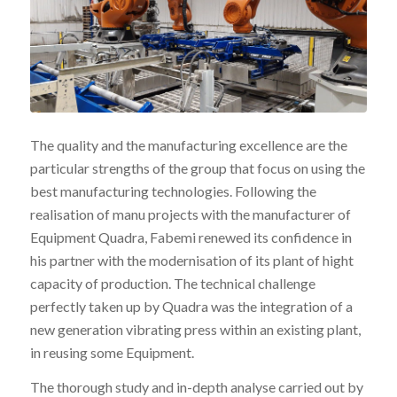
The quality and the manufacturing excellence are the
particular strengths of the group that focus on using the
best manufacturing technologies. Following the
realisation of manu projects with the manufacturer of
Equipment Quadra, Fabemi renewed its confidence in
his partner with the modernisation of its plant of hight
capacity of production. The technical challenge
perfectly taken up by Quadra was the integration of a
new generation vibrating press within an existing plant,
in reusing some Equipment.
The thorough study and in-depth analyse carried out by