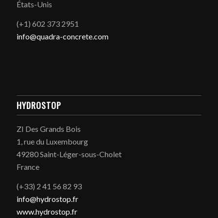
États-Unis
(+1) 602 373 2951
info@quadra-concrete.com
HYDROSTOP
ZI Des Grands Bois
1, rue du Luxembourg
49280 Saint-Léger-sous-Cholet
France
(+33) 2 41 56 82 93
info@hydrostop.fr
www.hydrostop.fr