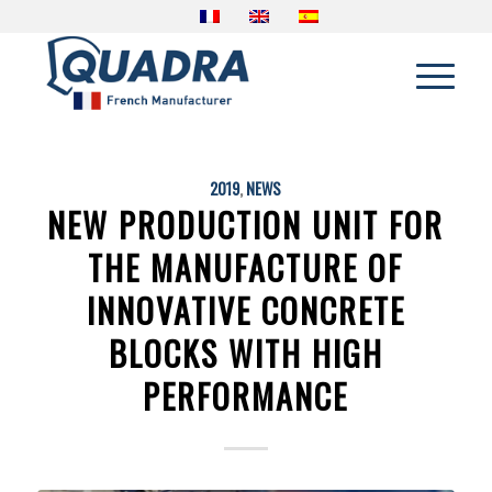
2019
,
NEWS
NEW PRODUCTION UNIT FOR
THE MANUFACTURE OF
INNOVATIVE CONCRETE
BLOCKS WITH HIGH
PERFORMANCE