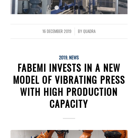
1
2
3
4
5
6
16 DECEMBER 2019
BY
QUADRA
/
2019
,
NEWS
FABEMI INVESTS IN A NEW
MODEL OF VIBRATING PRESS
WITH HIGH PRODUCTION
CAPACITY