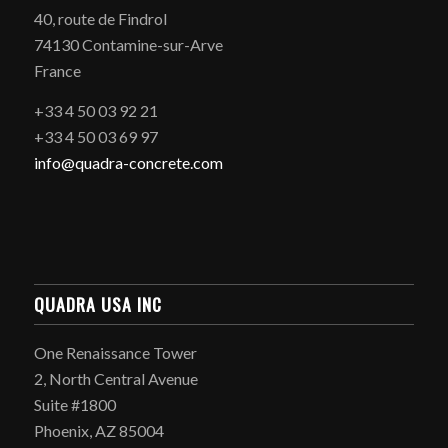
40, route de Findrol
74130 Contamine-sur-Arve
France
+33 4 50 03 92 21
+33 4 50 03 69 97
info@quadra-concrete.com
QUADRA USA INC
One Renaissance Tower
2, North Central Avenue
Suite #1800
Phoenix, AZ 85004