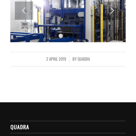
1
2
3
4
2 APRIL 2019
BY
QUADRA
/
QUADRA