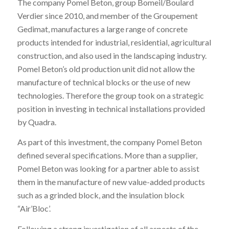
The company Pomel Beton, group Bomeil/Boulard
Verdier since 2010, and member of the Groupement
Gedimat, manufactures a large range of concrete
products intended for industrial, residential, agricultural
construction, and also used in the landscaping industry.
Pomel Beton’s old production unit did not allow the
manufacture of technical blocks or the use of new
technologies. Therefore the group took on a strategic
position in investing in technical installations provided
by Quadra.
As part of this investment, the company Pomel Beton
defined several specifications. More than a supplier,
Pomel Beton was looking for a partner able to assist
them in the manufacture of new value-added products
such as a grinded block, and the insulation block
“Air’Bloc’.
Following a strong investigation of all aspects of the