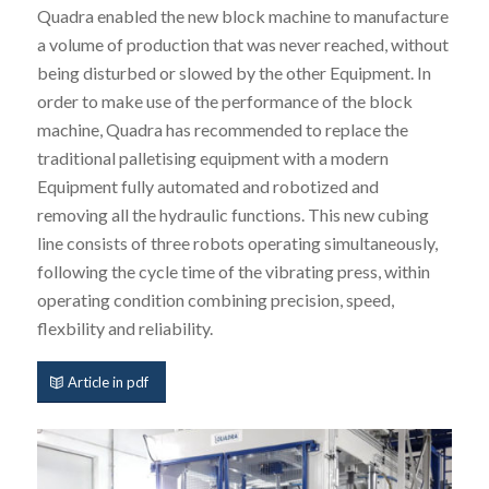
Quadra enabled the new block machine to manufacture
a volume of production that was never reached, without
being disturbed or slowed by the other Equipment. In
order to make use of the performance of the block
machine, Quadra has recommended to replace the
traditional palletising equipment with a modern
Equipment fully automated and robotized and
removing all the hydraulic functions. This new cubing
line consists of three robots operating simultaneously,
following the cycle time of the vibrating press, within
operating condition combining precision, speed,
flexbility and reliability.
Article in pdf