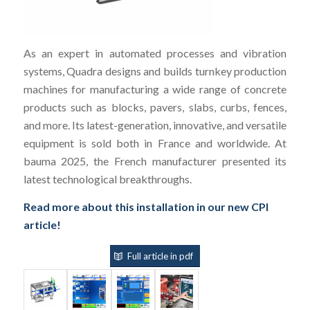
As an expert in automated processes and vibration
systems, Quadra designs and builds turnkey production
machines for manufacturing a wide range of concrete
products such as blocks, pavers, slabs, curbs, fences,
and more. Its latest-generation, innovative, and versatile
equipment is sold both in France and worldwide. At
bauma 2025, the French manufacturer presented its
latest technological breakthroughs.
Read more about this installation in our new CPI
article!
Full article in pdf