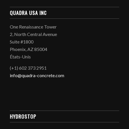
QUADRA USA INC
One Renaissance Tower
2, North Central Avenue
Suite #1800
Phoenix, AZ 85004
États-Unis
(+1) 602 373 2951
info@quadra-concrete.com
HYDROSTOP