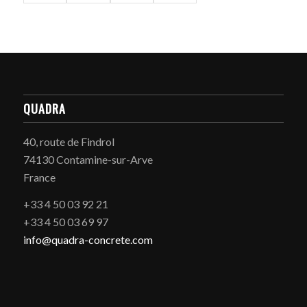
QUADRA
40, route de Findrol
74130 Contamine-sur-Arve
France
+33 4 50 03 92 21
+33 4 50 03 69 97
info@quadra-concrete.com