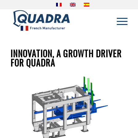
INNOVATION, A GROWTH DRIVER
FOR QUADRA