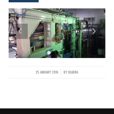
1
2
3
4
5
25 JANUARY 2016
BY
QUADRA
/