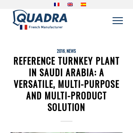
2016
,
NEWS
REFERENCE TURNKEY PLANT
IN SAUDI ARABIA: A
VERSATILE, MULTI-PURPOSE
AND MULTI-PRODUCT
SOLUTION