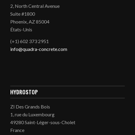
2, North Central Avenue
Suite #1800
Phoenix, AZ 85004
États-Unis
(+1) 602 373 2951
info@quadra-concrete.com
HYDROSTOP
ZI Des Grands Bois
1, rue du Luxembourg
49280 Saint-Léger-sous-Cholet
France