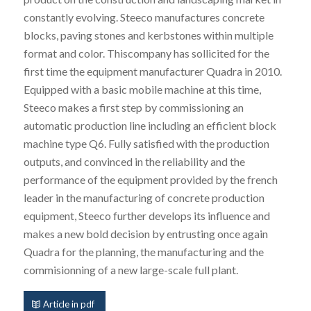
constantly evolving. Steeco manufactures concrete
blocks, paving stones and kerbstones within multiple
format and color. Thiscompany has sollicited for the
first time the equipment manufacturer Quadra in 2010.
Equipped with a basic mobile machine at this time,
Steeco makes a first step by commissioning an
automatic production line including an efficient block
machine type Q6. Fully satisfied with the production
outputs, and convinced in the reliability and the
performance of the equipment provided by the french
leader in the manufacturing of concrete production
equipment, Steeco further develops its influence and
makes a new bold decision by entrusting once again
Quadra for the planning, the manufacturing and the
commisionning of a new large-scale full plant.
Article in pdf