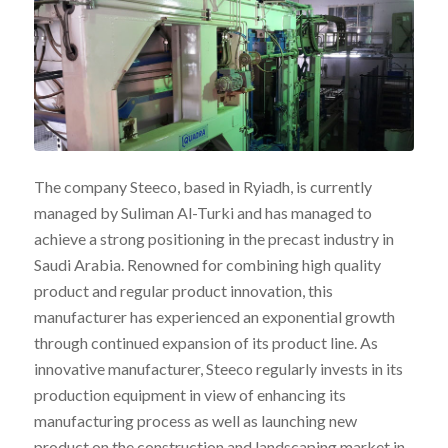
The company Steeco, based in Ryiadh, is currently
managed by Suliman Al-Turki and has managed to
achieve a strong positioning in the precast industry in
Saudi Arabia. Renowned for combining high quality
product and regular product innovation, this
manufacturer has experienced an exponential growth
through continued expansion of its product line. As
innovative manufacturer, Steeco regularly invests in its
production equipment in view of enhancing its
manufacturing process as well as launching new
product on the construction and landscaping market in