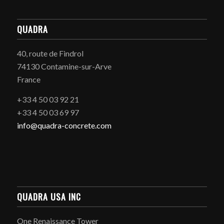
QUADRA
40, route de Findrol
74130 Contamine-sur-Arve
France
+33 4 50 03 92 21
+33 4 50 03 69 97
info@quadra-concrete.com
QUADRA USA INC
One Renaissance Tower