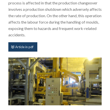
process is affected in that the production changeover
involves a production shutdown which adversely affects
the rate of production. On the other hand, this operation
affects the labour force during the handling of moulds,
exposing them to hazards and frequent work-related
accidents.
Article in pdf