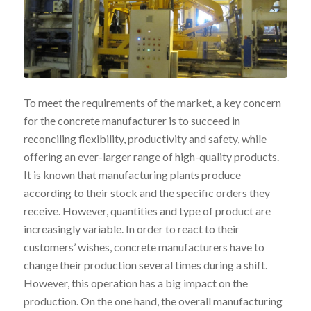
To meet the requirements of the market, a key concern
for the concrete manufacturer is to succeed in
reconciling flexibility, productivity and safety, while
offering an ever-larger range of high-quality products.
It is known that manufacturing plants produce
according to their stock and the specific orders they
receive. However, quantities and type of product are
increasingly variable. In order to react to their
customers’ wishes, concrete manufacturers have to
change their production several times during a shift.
However, this operation has a big impact on the
production. On the one hand, the overall manufacturing