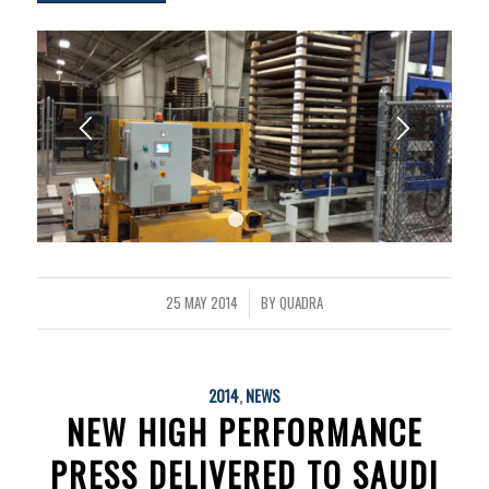
1
2
25 MAY 2014
BY
QUADRA
/
2014
,
NEWS
NEW HIGH PERFORMANCE
PRESS DELIVERED TO SAUDI