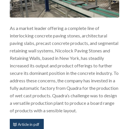
As a market leader offering a complete line of
interlocking concrete paving stones, architectural
paving slabs, precast concrete products, and segmental
retaining wall systems, Nicolock Paving Stones and
Retaining Walls, based in New York, has steadily
increased its output and product offerings to further
secure its dominant position in the concrete industry. To
address these concerns, the company has invested in a
fully automatic factory from Quadra for the production
of wet cast products. Quadra’s challenge was to design
a versatile production plant to produce a board range
of products with a sensible layout.
Article in pdf