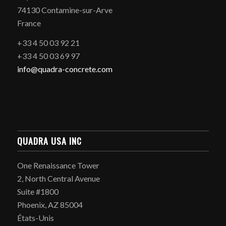
74130 Contamine-sur-Arve
France
+33 4 50 03 92 21
+33 4 50 03 69 97
info@quadra-concrete.com
QUADRA USA INC
One Renaissance Tower
2, North Central Avenue
Suite #1800
Phoenix, AZ 85004
États-Unis