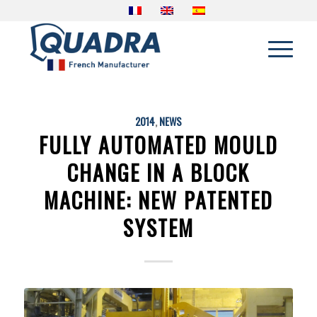
2014
,
NEWS
FULLY AUTOMATED MOULD
CHANGE IN A BLOCK
MACHINE: NEW PATENTED
SYSTEM