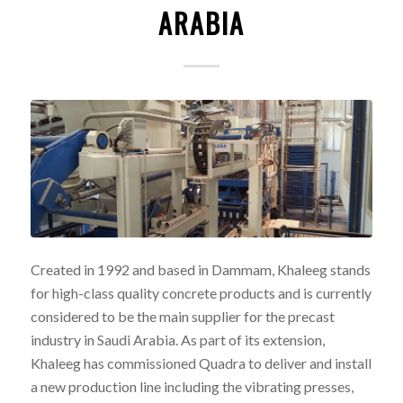
ARABIA
Created in 1992 and based in Dammam, Khaleeg stands
for high-class quality concrete products and is currently
considered to be the main supplier for the precast
industry in Saudi Arabia. As part of its extension,
Khaleeg has commissioned Quadra to deliver and install
a new production line including the vibrating presses,