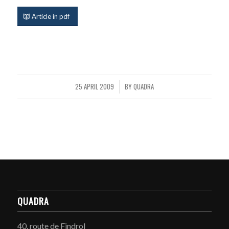
Article in pdf
25 APRIL 2009
BY
QUADRA
/
QUADRA
40, route de Findrol