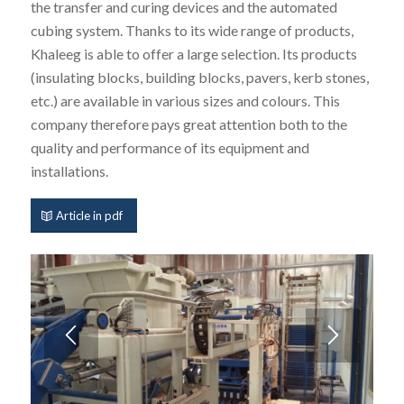
the transfer and curing devices and the automated
cubing system. Thanks to its wide range of products,
Khaleeg is able to offer a large selection. Its products
(insulating blocks, building blocks, pavers, kerb stones,
etc.) are available in various sizes and colours. This
company therefore pays great attention both to the
quality and performance of its equipment and
installations.
Article in pdf