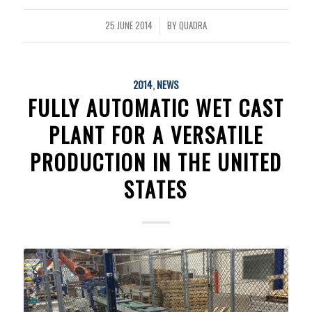
25 JUNE 2014
BY
QUADRA
/
2014
,
NEWS
FULLY AUTOMATIC WET CAST
PLANT FOR A VERSATILE
PRODUCTION IN THE UNITED
STATES