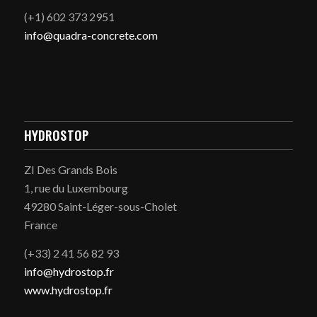
(+1) 602 373 2951
info@quadra-concrete.com
HYDROSTOP
ZI Des Grands Bois
1, rue du Luxembourg
49280 Saint-Léger-sous-Cholet
France
(+33) 2 41 56 82 93
info@hydrostop.fr
www.hydrostop.fr