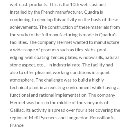
wet-cast ,products. This is the 10th wet-cast unit
installed by the French manufacturer. Quadra is
continuing to develop this activity on the basis of these
achievements. The construction of these materials from
the study to the full manufacturing is made in Quadra’s
facilities. The company Hermet wanted to manufacture
a wide range of products such as tiles, slabs, pool
edging, wall coating, fences plates, window sills, natural
stone aspect, etc … in industrial rate. The facility had
also to offer pleasant working conditions in a quiet
atmosphere. The challenge was to build a highly
technical plant in an existing environment while having a
functional and rational implementation. The company
Hermet was born in the middle of the vineyards of
Gaillac. Its activity is spread over four sites covering the
region of Midi Pyrenees and Languedoc-Roussillon in
France.