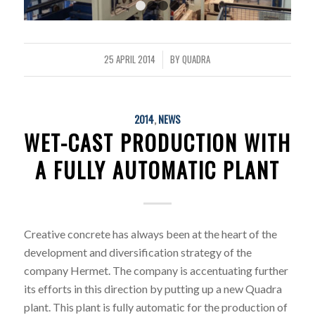
1
2
3
4
25 APRIL 2014
BY
QUADRA
/
2014
,
NEWS
WET-CAST PRODUCTION WITH
A FULLY AUTOMATIC PLANT
Creative concrete has always been at the heart of the
development and diversification strategy of the
company Hermet. The company is accentuating further
its efforts in this direction by putting up a new Quadra
plant. This plant is fully automatic for the production of