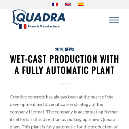
2014
,
NEWS
WET-CAST PRODUCTION WITH
A FULLY AUTOMATIC PLANT
Creative concrete has always been at the heart of the
development and diversification strategy of the
company Hermet. The company is accentuating further
its efforts in this direction by putting up a new Quadra
plant. This plant is fully automatic for the production of