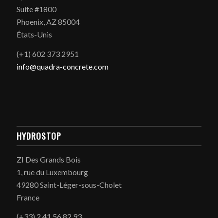
Suite #1800
Phoenix, AZ 85004
États-Unis
(+1) 602 373 2951
info@quadra-concrete.com
HYDROSTOP
ZI Des Grands Bois
1, rue du Luxembourg
49280 Saint-Léger-sous-Cholet
France
(+33) 2 41 56 82 93