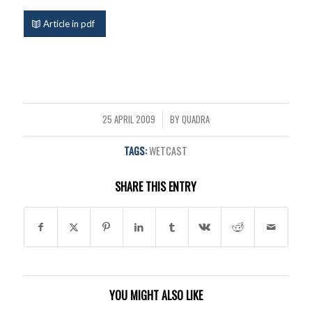
Article in pdf
25 APRIL 2009
BY
QUADRA
/
TAGS:
WETCAST
SHARE THIS ENTRY
YOU MIGHT ALSO LIKE