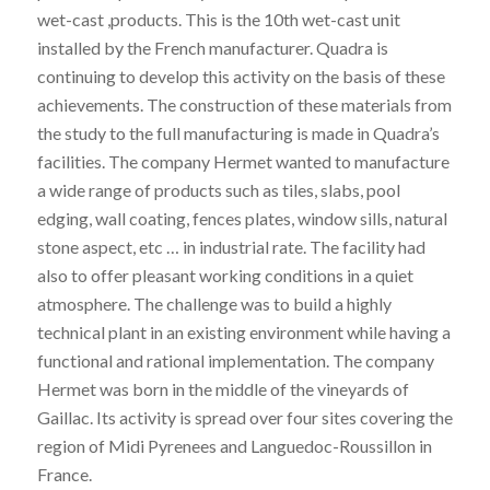
wet-cast ,products. This is the 10th wet-cast unit
installed by the French manufacturer. Quadra is
continuing to develop this activity on the basis of these
achievements. The construction of these materials from
the study to the full manufacturing is made in Quadra’s
facilities. The company Hermet wanted to manufacture
a wide range of products such as tiles, slabs, pool
edging, wall coating, fences plates, window sills, natural
stone aspect, etc … in industrial rate. The facility had
also to offer pleasant working conditions in a quiet
atmosphere. The challenge was to build a highly
technical plant in an existing environment while having a
functional and rational implementation. The company
Hermet was born in the middle of the vineyards of
Gaillac. Its activity is spread over four sites covering the
region of Midi Pyrenees and Languedoc-Roussillon in
France.