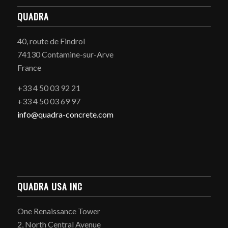
QUADRA
40, route de Findrol
74130 Contamine-sur-Arve
France
+33 4 50 03 92 21
+33 4 50 03 69 97
info@quadra-concrete.com
QUADRA USA INC
One Renaissance Tower
2, North Central Avenue