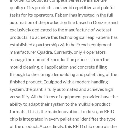
quality of its products and avoid repetitive and painful
tasks for its operators, Fabemi has invested in the full
automation of the production line based in Donzere and
exclusively dedicated to the manufacture of wetcast
products. To achieve this technological leap Fabemi has
established a partnership with the French equipment
manufacturer Quadra. Currently, only 4 operators
manage the complete production process, from the
mould cleaning, oil application and concrete filling
through to the curing, demoulding and palletizing of the
finished product. Equipped with a modern handling
system, the plant is fully automated and achieves high
versatility. All the items of equipment provided have the
ability to adapt their system to the multiple product
formats. This is the main innovation. To do so, an RFID
chip is integrated in every pallet and identifies the type
of the product. Accordingly, this RFID chip controls the