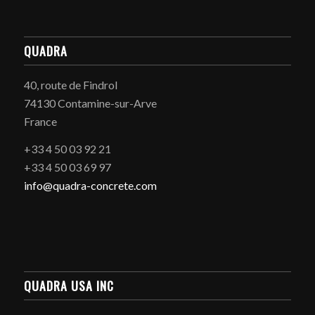
QUADRA
40, route de Findrol
74130 Contamine-sur-Arve
France
+33 4 50 03 92 21
+33 4 50 03 69 97
info@quadra-concrete.com
QUADRA USA INC