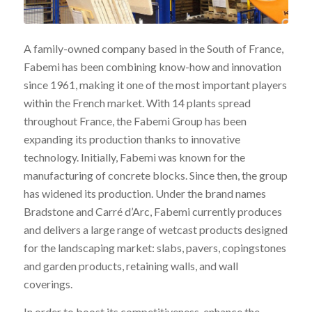
A family-owned company based in the South of France,
Fabemi has been combining know-how and innovation
since 1961, making it one of the most important players
within the French market. With 14 plants spread
throughout France, the Fabemi Group has been
expanding its production thanks to innovative
technology. Initially, Fabemi was known for the
manufacturing of concrete blocks. Since then, the group
has widened its production. Under the brand names
Bradstone and Carré d’Arc, Fabemi currently produces
and delivers a large range of wetcast products designed
for the landscaping market: slabs, pavers, copingstones
and garden products, retaining walls, and wall
coverings.
In order to boost its competitiveness, enhance the