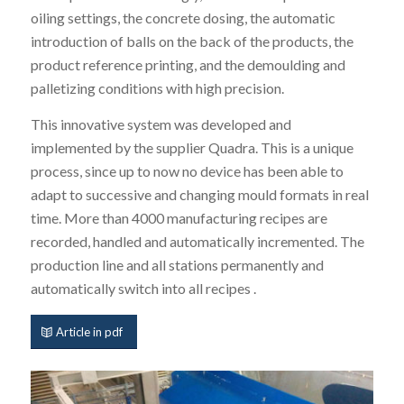
oiling settings, the concrete dosing, the automatic
introduction of balls on the back of the products, the
product reference printing, and the demoulding and
palletizing conditions with high precision.
This innovative system was developed and
implemented by the supplier Quadra. This is a unique
process, since up to now no device has been able to
adapt to successive and changing mould formats in real
time. More than 4000 manufacturing recipes are
recorded, handled and automatically incremented. The
production line and all stations permanently and
automatically switch into all recipes .
Article in pdf