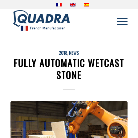
2018
,
NEWS
FULLY AUTOMATIC WETCAST
STONE