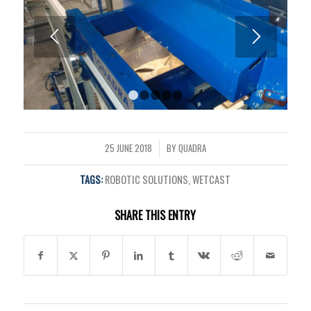
1
2
3
4
5
25 JUNE 2018
BY
QUADRA
/
TAGS:
ROBOTIC SOLUTIONS
,
WETCAST
SHARE THIS ENTRY