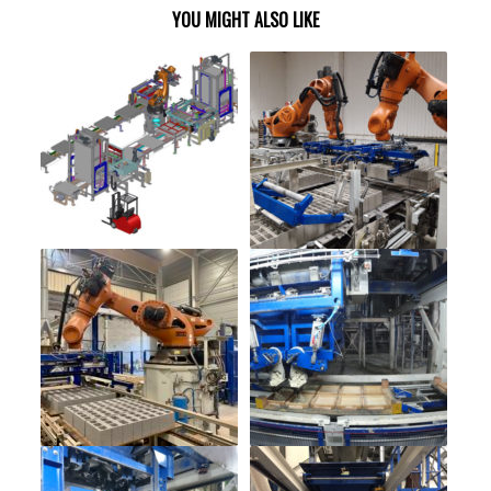
YOU MIGHT ALSO LIKE