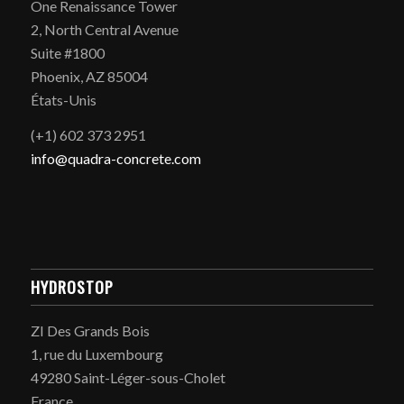
One Renaissance Tower
2, North Central Avenue
Suite #1800
Phoenix, AZ 85004
États-Unis
(+1) 602 373 2951
info@quadra-concrete.com
HYDROSTOP
ZI Des Grands Bois
1, rue du Luxembourg
49280 Saint-Léger-sous-Cholet
France