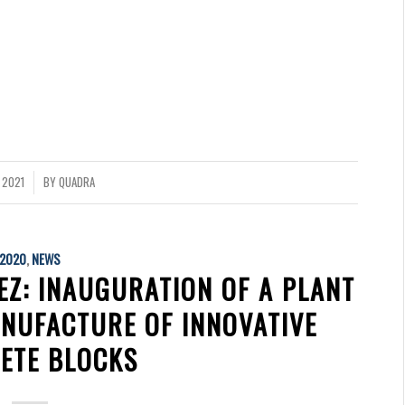
 2021
BY
QUADRA
2020
,
NEWS
EZ: INAUGURATION OF A PLANT
ANUFACTURE OF INNOVATIVE
ETE BLOCKS