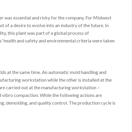
tner was essential and risky for the company. For Midwest
 of a desire to evolve into an industry of the future. In
ity, this plant was part of a global process of
’ health and safety and environmental criteria were taken
olds at the same time. An automatic mold handling and
acturing workstation while the other is installed at the
are carried out at the manufacturing workstation –
d vibro compaction. While the following actions are
ng, demolding, and quality control. The production cycle is