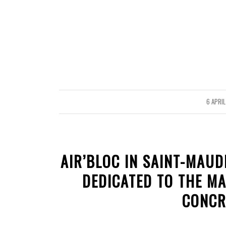
6 APRIL
/
AIR’BLOC IN SAINT-MAUD
DEDICATED TO THE M
CONCR