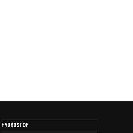
HYDROSTOP