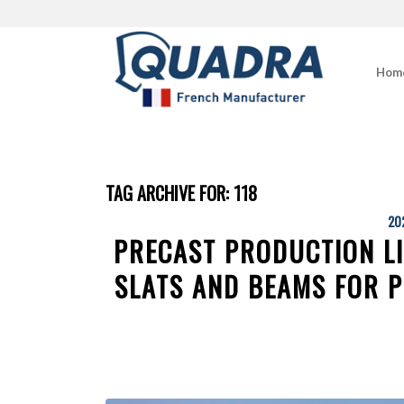
Hom
TAG ARCHIVE FOR:
118
20
PRECAST PRODUCTION L
SLATS AND BEAMS FOR P