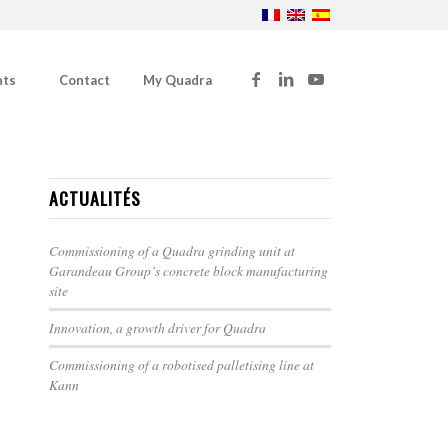
nts
Contact
My Quadra
ACTUALITÉS
Commissioning of a Quadra grinding unit at
Garandeau Group’s concrete block manufacturing
site
Innovation, a growth driver for Quadra
Commissioning of a robotised palletising line at
Kann