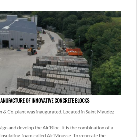
MANUFACTURE OF INNOVATIVE CONCRETE BLOCKS
 & Co. plant was inaugurated. Located in Saint Maudez,
sign and develop the Air’Bloc. It is the combination of a
insulating foam called Air’Mousse. To generate the