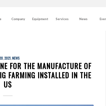
e
Company
Equipment
Services
News
Eve
20
,
2021
,
NEWS
INE FOR THE MANUFACTURE OF
IG FARMING INSTALLED IN THE
US