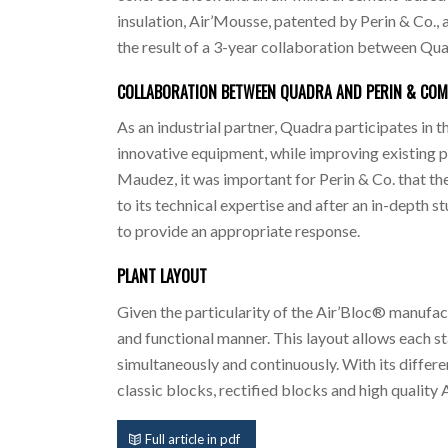
insulation, Air’Mousse, patented by Perin & Co., a
the result of a 3-year collaboration between Qua
COLLABORATION BETWEEN QUADRA AND PERIN & CO
As an industrial partner, Quadra participates in 
innovative equipment, while improving existing pr
Maudez, it was important for Perin & Co. that th
to its technical expertise and after an in-depth 
to provide an appropriate response.
PLANT LAYOUT
Given the particularity of the Air’Bloc® manufact
and functional manner. This layout allows each s
simultaneously and continuously. With its differe
classic blocks, rectified blocks and high quality
Full article in pdf