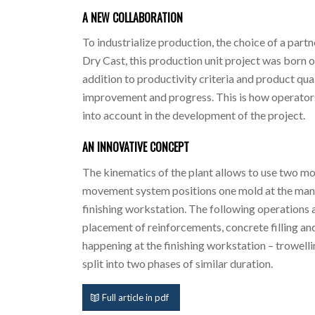
A NEW COLLABORATION
To industrialize production, the choice of a par
Dry Cast, this production unit project was born out
addition to productivity criteria and product qual
improvement and progress. This is how operators
into account in the development of the project.
AN INNOVATIVE CONCEPT
The kinematics of the plant allows to use two m
movement system positions one mold at the manuf
finishing workstation. The following operations 
placement of reinforcements, concrete filling an
happening at the finishing workstation – trowelli
split into two phases of similar duration.
Full article in pdf