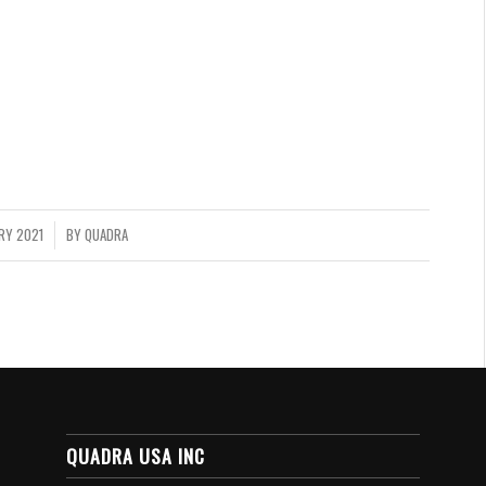
RY 2021
BY
QUADRA
QUADRA USA INC