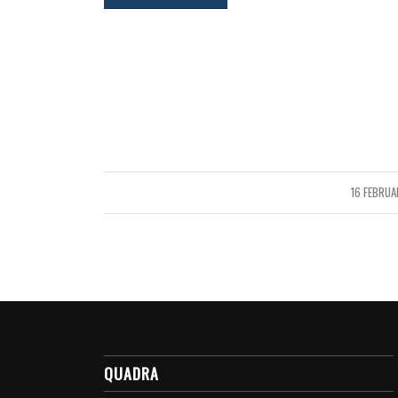
16 FEBRUA
/
QUADRA