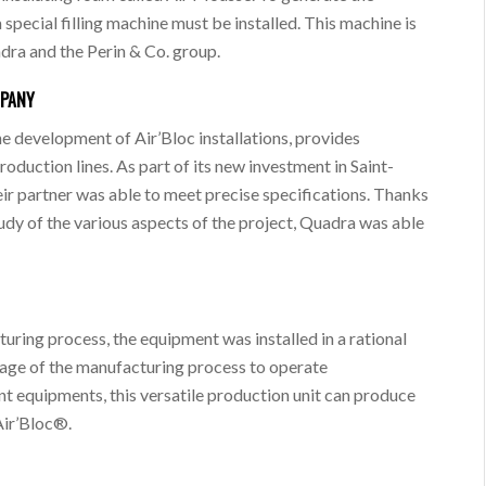
 special filling machine must be installed. This machine is
dra and the Perin & Co. group.
MPANY
the development of Air’Bloc installations, provides
oduction lines. As part of its new investment in Saint-
eir partner was able to meet precise specifications. Thanks
study of the various aspects of the project, Quadra was able
uring process, the equipment was installed in a rational
tage of the manufacturing process to operate
nt equipments, this versatile production unit can produce
 Air’Bloc®.