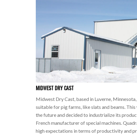
MIDWEST DRY CAST
Midwest Dry Cast, based in Luverne, Minnesota, 
suitable for pig farms, like slats and beams. Th
the future and decided to industrialize its produc
French manufacturer of special machines. Quadra
high expectations in terms of productivity and pr