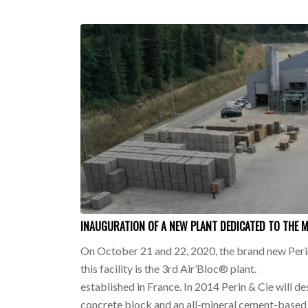
INAUGURATION OF A NEW PLANT DEDICATED TO THE 
On October 21 and 22, 2020, the brand new Perin
this facility is the 3rd Air’Bloc® plant.
established in France. In 2014 Perin & Cie will de
concrete block and an all-mineral cement-based 