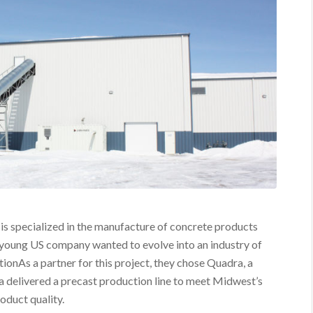
is specialized in the manufacture of concrete products
is young US company wanted to evolve into an industry of
tionAs a partner for this project, they chose Quadra, a
 delivered a precast production line to meet Midwest’s
oduct quality.