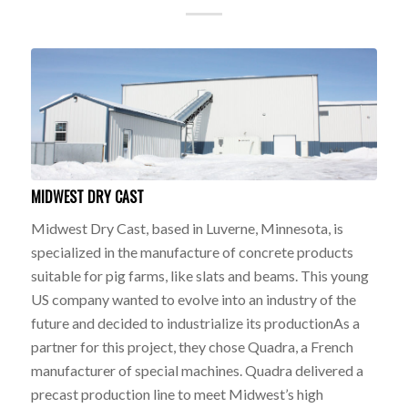
MIDWEST DRY CAST
Midwest Dry Cast, based in Luverne, Minnesota, is
specialized in the manufacture of concrete products
suitable for pig farms, like slats and beams. This young
US company wanted to evolve into an industry of the
future and decided to industrialize its productionAs a
partner for this project, they chose Quadra, a French
manufacturer of special machines. Quadra delivered a
precast production line to meet Midwest’s high