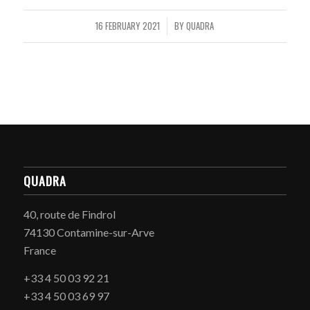
16 FEBRUARY 2021
BY
QUADRA
/
QUADRA
40, route de Findrol
74130 Contamine-sur-Arve
France
+33 4 50 03 92 21
+33 4 50 03 69 97