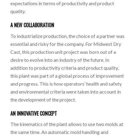
expectations in terms of productivity and product
quality.
A NEW COLLABORATION
To industrialize production, the choice of a partner was
essential and risky for the company. For Midwest Dry
Cast, this production unit project was born out of a
desire to evolve into an industry of the future. In
addition to productivity criteria and product quality,
this plant was part of a global process of improvement
and progress. This is how operators’ health and safety
and environmental criteria were taken into account in
the development of the project.
AN INNOVATIVE CONCEPT
The kinematics of the plant allows to use two molds at
the same time. An automatic mold handling and