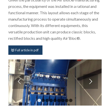
process, the equipment was installed in a rational and
functional manner. This layout allows each stage of the
manufacturing process to operate simultaneously and
continuously. With its different equipments, this
versatile production unit can produce classic blocks,
rectified blocks and high quality Air’Bloc®.
Full article in pdf
1
2
3
4
5
6
7
8
9