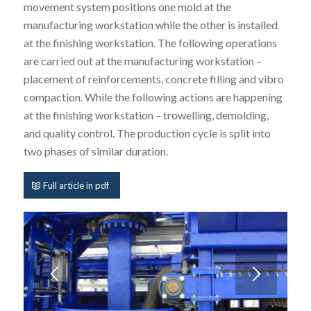
movement system positions one mold at the
manufacturing workstation while the other is installed
at the finishing workstation. The following operations
are carried out at the manufacturing workstation –
placement of reinforcements, concrete filling and vibro
compaction. While the following actions are happening
at the finishing workstation – trowelling, demolding,
and quality control. The production cycle is split into
two phases of similar duration.
Full article in pdf