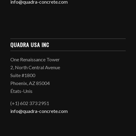
info@quadra-concrete.com
QUADRA USA INC
One Renaissance Tower
2, North Central Avenue
Suite #1800
Phoenix, AZ 85004
États-Unis
(+1) 602 373 2951
info@quadra-concrete.com