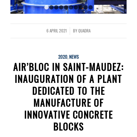
1
2
3
4
5
6
7
8
9
10
6 APRIL 2021
BY
QUADRA
/
2020
,
NEWS
AIR’BLOC IN SAINT-MAUDEZ:
INAUGURATION OF A PLANT
DEDICATED TO THE
MANUFACTURE OF
INNOVATIVE CONCRETE
BLOCKS