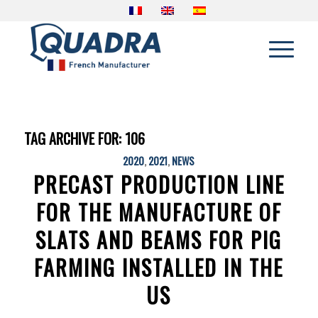
TAG ARCHIVE FOR:
106
2020
,
2021
,
NEWS
PRECAST PRODUCTION LINE
FOR THE MANUFACTURE OF
SLATS AND BEAMS FOR PIG
FARMING INSTALLED IN THE
US