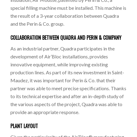
special filling machine must be installed. This machine is
the result of a 3-year collaboration between Quadra
and the Perin & Co. group.
COLLABORATION BETWEEN QUADRA AND PERIN & COMPANY
As an industrial partner, Quadra participates in the
development of Air’Bloc installations, provides
innovative equipment, while improving existing
production lines. As part of its new investment in Saint-
Maudez, it was important for Perin & Co. that their
partner was able to meet precise specifications. Thanks
to its technical expertise and after an in-depth study of
the various aspects of the project, Quadra was able to
provide an appropriate response.
PLANT LAYOUT
Given the particularity of the Air’Bloc® manufacturing