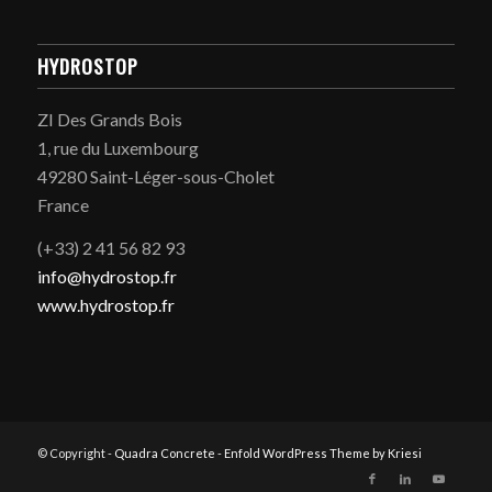
HYDROSTOP
ZI Des Grands Bois
1, rue du Luxembourg
49280 Saint-Léger-sous-Cholet
France
(+33) 2 41 56 82 93
info@hydrostop.fr
www.hydrostop.fr
© Copyright -
Quadra Concrete
-
Enfold WordPress Theme by Kriesi