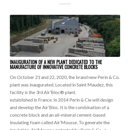
INAUGURATION OF A NEW PLANT DEDICATED TO THE
MANUFACTURE OF INNOVATIVE CONCRETE BLOCKS
On October 21 and 22, 2020, the brand new Perin & Co.
plant was inaugurated. Located in Saint Maudez, this
facility is the 3rd Air’Bloc® plant.
established in France. In 2014 Perin & Cie will design
and develop the Air’Bloc. It is the combination of a
concrete block and an all-mineral cement-based
insulating foam called Air’Mousse. To generate the
insulation, Air’Mousse, patented by Perin & Co., a