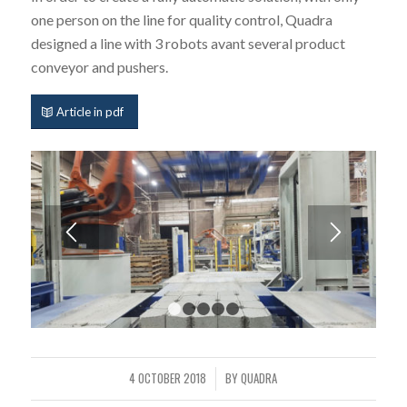
one person on the line for quality control, Quadra
designed a line with 3 robots avant several product
conveyor and pushers.
Article in pdf
1
2
3
4
5
4 OCTOBER 2018
BY
QUADRA
/