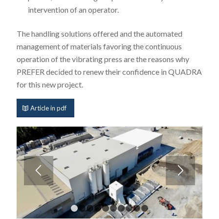
intervention of an operator.
The handling solutions offered and the automated
management of materials favoring the continuous
operation of the vibrating press are the reasons why
PREFER decided to renew their confidence in QUADRA
for this new project.
Article in pdf
1
2
3
4
5
6
7
8
9
10