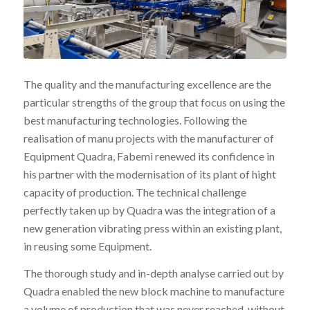
The quality and the manufacturing excellence are the
particular strengths of the group that focus on using the
best manufacturing technologies. Following the
realisation of manu projects with the manufacturer of
Equipment Quadra, Fabemi renewed its confidence in
his partner with the modernisation of its plant of hight
capacity of production. The technical challenge
perfectly taken up by Quadra was the integration of a
new generation vibrating press within an existing plant,
in reusing some Equipment.
The thorough study and in-depth analyse carried out by
Quadra enabled the new block machine to manufacture
a volume of production that was never reached, without