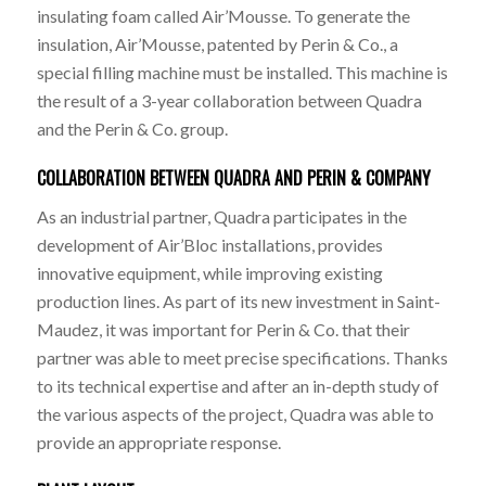
insulating foam called Air’Mousse. To generate the
insulation, Air’Mousse, patented by Perin & Co., a
special filling machine must be installed. This machine is
the result of a 3-year collaboration between Quadra
and the Perin & Co. group.
COLLABORATION BETWEEN QUADRA AND PERIN & COMPANY
As an industrial partner, Quadra participates in the
development of Air’Bloc installations, provides
innovative equipment, while improving existing
production lines. As part of its new investment in Saint-
Maudez, it was important for Perin & Co. that their
partner was able to meet precise specifications. Thanks
to its technical expertise and after an in-depth study of
the various aspects of the project, Quadra was able to
provide an appropriate response.