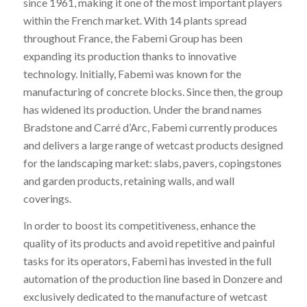
since 1961, making it one of the most important players
within the French market. With 14 plants spread
throughout France, the Fabemi Group has been
expanding its production thanks to innovative
technology. Initially, Fabemi was known for the
manufacturing of concrete blocks. Since then, the group
has widened its production. Under the brand names
Bradstone and Carré d’Arc, Fabemi currently produces
and delivers a large range of wetcast products designed
for the landscaping market: slabs, pavers, copingstones
and garden products, retaining walls, and wall
coverings.
In order to boost its competitiveness, enhance the
quality of its products and avoid repetitive and painful
tasks for its operators, Fabemi has invested in the full
automation of the production line based in Donzere and
exclusively dedicated to the manufacture of wetcast