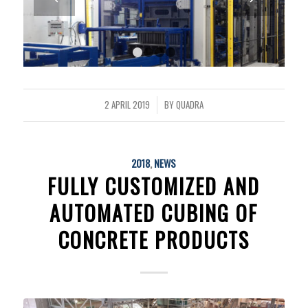
1
2
3
4
2 APRIL 2019
BY
QUADRA
/
2018
,
NEWS
FULLY CUSTOMIZED AND
AUTOMATED CUBING OF
CONCRETE PRODUCTS