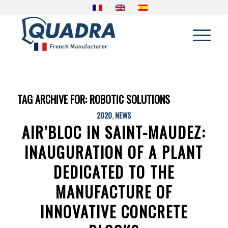
TAG ARCHIVE FOR:
ROBOTIC SOLUTIONS
2020
,
NEWS
AIR’BLOC IN SAINT-MAUDEZ:
INAUGURATION OF A PLANT
DEDICATED TO THE
MANUFACTURE OF
INNOVATIVE CONCRETE