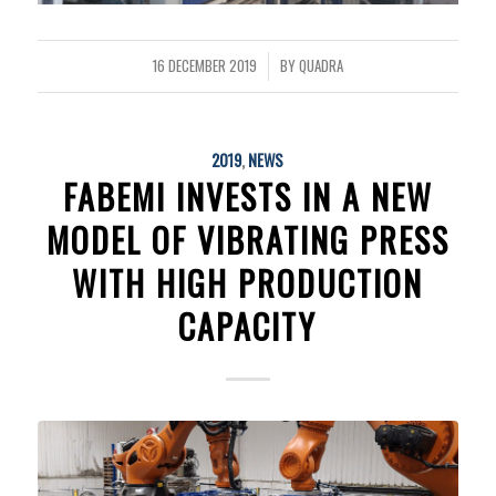
16 DECEMBER 2019
BY
QUADRA
/
2019
,
NEWS
FABEMI INVESTS IN A NEW
MODEL OF VIBRATING PRESS
WITH HIGH PRODUCTION
CAPACITY