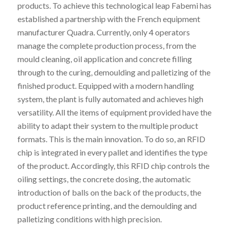
products. To achieve this technological leap Fabemi has
established a partnership with the French equipment
manufacturer Quadra. Currently, only 4 operators
manage the complete production process, from the
mould cleaning, oil application and concrete filling
through to the curing, demoulding and palletizing of the
finished product. Equipped with a modern handling
system, the plant is fully automated and achieves high
versatility. All the items of equipment provided have the
ability to adapt their system to the multiple product
formats. This is the main innovation. To do so, an RFID
chip is integrated in every pallet and identifies the type
of the product. Accordingly, this RFID chip controls the
oiling settings, the concrete dosing, the automatic
introduction of balls on the back of the products, the
product reference printing, and the demoulding and
palletizing conditions with high precision.