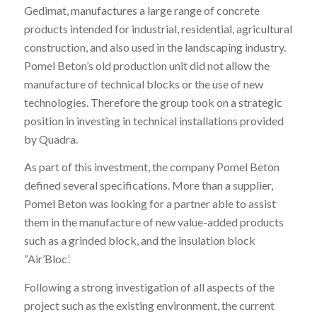
Gedimat, manufactures a large range of concrete
products intended for industrial, residential, agricultural
construction, and also used in the landscaping industry.
Pomel Beton’s old production unit did not allow the
manufacture of technical blocks or the use of new
technologies. Therefore the group took on a strategic
position in investing in technical installations provided
by Quadra.
As part of this investment, the company Pomel Beton
defined several specifications. More than a supplier,
Pomel Beton was looking for a partner able to assist
them in the manufacture of new value-added products
such as a grinded block, and the insulation block
“Air’Bloc’.
Following a strong investigation of all aspects of the
project such as the existing environment, the current