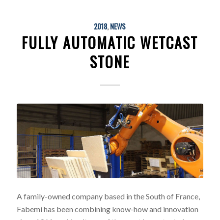
2018
,
NEWS
FULLY AUTOMATIC WETCAST
STONE
A family-owned company based in the South of France,
Fabemi has been combining know-how and innovation