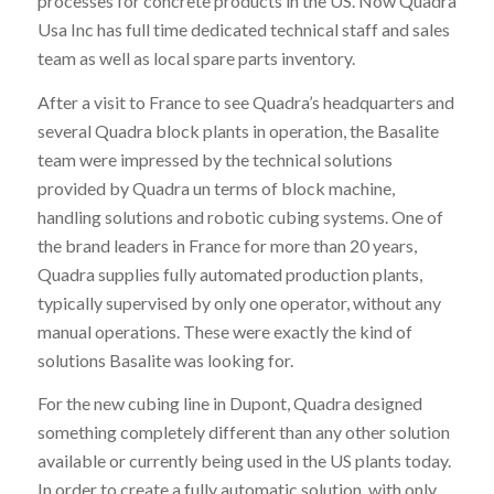
processes for concrete products in the US. Now Quadra
Usa Inc has full time dedicated technical staff and sales
team as well as local spare parts inventory.
After a visit to France to see Quadra’s headquarters and
several Quadra block plants in operation, the Basalite
team were impressed by the technical solutions
provided by Quadra un terms of block machine,
handling solutions and robotic cubing systems. One of
the brand leaders in France for more than 20 years,
Quadra supplies fully automated production plants,
typically supervised by only one operator, without any
manual operations. These were exactly the kind of
solutions Basalite was looking for.
For the new cubing line in Dupont, Quadra designed
something completely different than any other solution
available or currently being used in the US plants today.
In order to create a fully automatic solution, with only