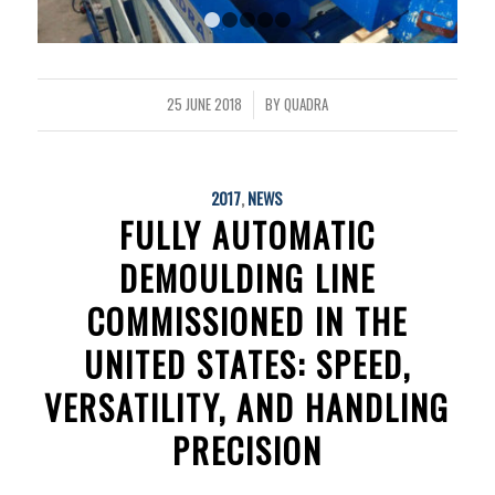
1
2
3
4
5
25 JUNE 2018
BY
QUADRA
/
2017
,
NEWS
FULLY AUTOMATIC
DEMOULDING LINE
COMMISSIONED IN THE
UNITED STATES: SPEED,
VERSATILITY, AND HANDLING
PRECISION