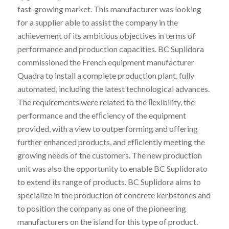
fast-growing market. This manufacturer was looking
for a supplier able to assist the company in the
achievement of its ambitious objectives in terms of
performance and production capacities. BC Suplidora
commissioned the French equipment manufacturer
Quadra to install a complete production plant, fully
automated, including the latest technological advances.
The requirements were related to the ﬂexibility, the
performance and the efﬁciency of the equipment
provided, with a view to outperforming and offering
further enhanced products, and efﬁciently meeting the
growing needs of the customers. The new production
unit was also the opportunity to enable BC Suplidorato
to extend its range of products. BC Suplidora aims to
specialize in the production of concrete kerbstones and
to position the company as one of the pioneering
manufacturers on the island for this type of product.