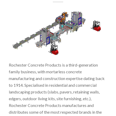
Rochester Concrete Products is a third-generation
family business, with mortarless concrete
manufacturing and construction expertise dating back
to 1914. Specialised in residential and commercial
landscaping products (slabs, pavers, retaining walls,
edgers, outdoor living kits, site furnishing, etc.),
Rochester Concrete Products manufactures and
distributes some of the most respected brands in the