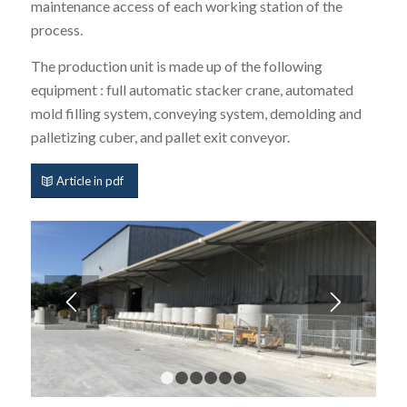
maintenance access of each working station of the
process.
The production unit is made up of the following
equipment : full automatic stacker crane, automated
mold filling system, conveying system, demolding and
palletizing cuber, and pallet exit conveyor.
Article in pdf
1
2
3
4
5
6