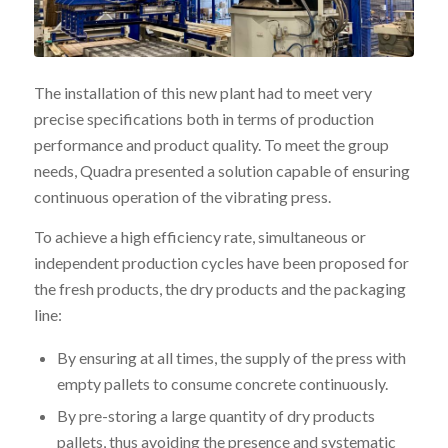
The installation of this new plant had to meet very
precise specifications both in terms of production
performance and product quality. To meet the group
needs, Quadra presented a solution capable of ensuring
continuous operation of the vibrating press.
To achieve a high efficiency rate, simultaneous or
independent production cycles have been proposed for
the fresh products, the dry products and the packaging
line:
By ensuring at all times, the supply of the press with
empty pallets to consume concrete continuously.
By pre-storing a large quantity of dry products
pallets, thus avoiding the presence and systematic