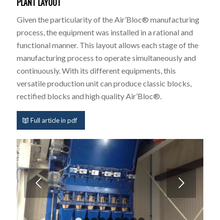
PLANT LAYOUT
Given the particularity of the Air’Bloc® manufacturing
process, the equipment was installed in a rational and
functional manner. This layout allows each stage of the
manufacturing process to operate simultaneously and
continuously. With its different equipments, this
versatile production unit can produce classic blocks,
rectified blocks and high quality Air’Bloc®.
Full article in pdf