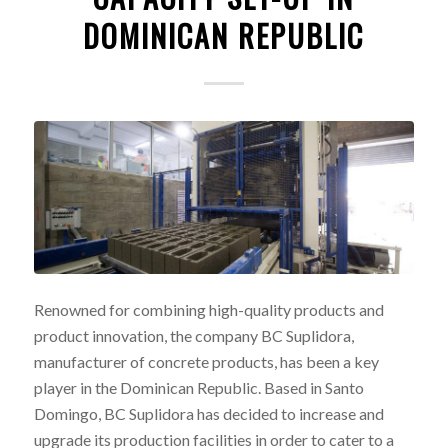
DOMINICAN REPUBLIC
Renowned for combining high-quality products and
product innovation, the company BC Suplidora,
manufacturer of concrete products, has been a key
player in the Dominican Republic. Based in Santo
Domingo, BC Suplidora has decided to increase and
upgrade its production facilities in order to cater to a