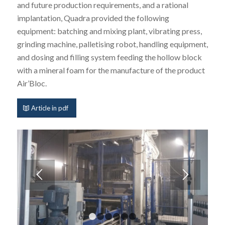
and future production requirements, and a rational
implantation, Quadra provided the following
equipment: batching and mixing plant, vibrating press,
grinding machine, palletising robot, handling equipment,
and dosing and filling system feeding the hollow block
with a mineral foam for the manufacture of the product
Air’Bloc.
Article in pdf
1
2
3
4
5
6