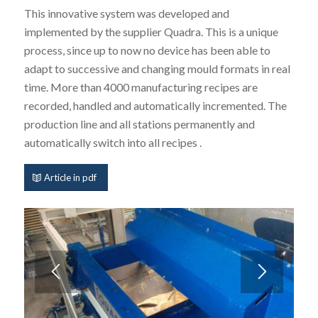
This innovative system was developed and
implemented by the supplier Quadra. This is a unique
process, since up to now no device has been able to
adapt to successive and changing mould formats in real
time. More than 4000 manufacturing recipes are
recorded, handled and automatically incremented. The
production line and all stations permanently and
automatically switch into all recipes .
Article in pdf