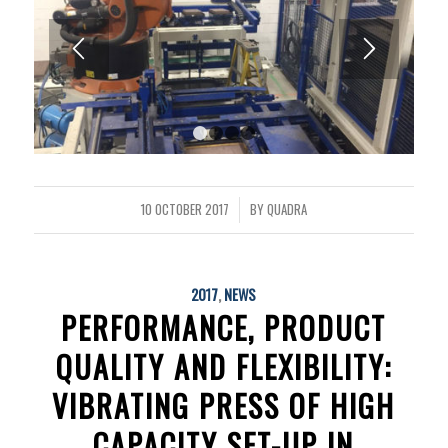
1
2
3
4
10 OCTOBER 2017
BY
QUADRA
/
2017
,
NEWS
PERFORMANCE, PRODUCT
QUALITY AND FLEXIBILITY:
VIBRATING PRESS OF HIGH
CAPACITY SET-UP IN