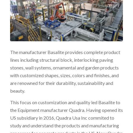
The manufacturer Basalite provides complete product
lines including structural block, interlocking paving
stones, wall systems, ornamental and garden products
with customized shapes, sizes, colors and finishes, and
are renowned for their durability, sustainability and
beauty.
This focus on customization and quality led Basalite to
the Equipment manufacturer Quadra. Having opened its
US subsidiary in 2016, Quadra Usa Inc commited to
study and understand the products and manufacturing