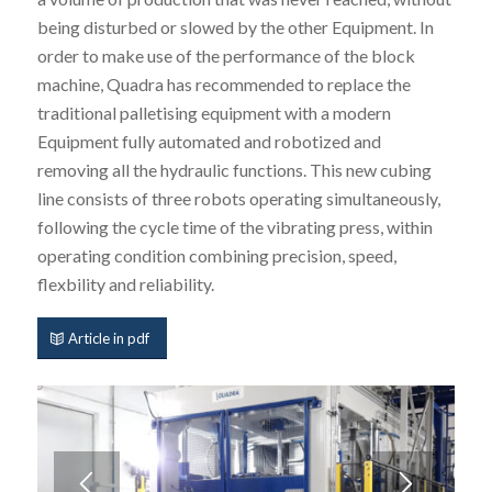
being disturbed or slowed by the other Equipment. In
order to make use of the performance of the block
machine, Quadra has recommended to replace the
traditional palletising equipment with a modern
Equipment fully automated and robotized and
removing all the hydraulic functions. This new cubing
line consists of three robots operating simultaneously,
following the cycle time of the vibrating press, within
operating condition combining precision, speed,
flexbility and reliability.
Article in pdf