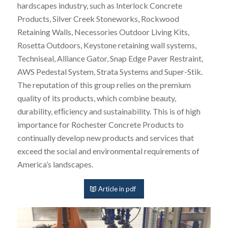
hardscapes industry, such as Interlock Concrete
Products, Silver Creek Stoneworks, Rockwood
Retaining Walls, Necessories Outdoor Living Kits,
Rosetta Outdoors, Keystone retaining wall systems,
Techniseal, Alliance Gator, Snap Edge Paver Restraint,
AWS Pedestal System, Strata Systems and Super-Stik.
The reputation of this group relies on the premium
quality of its products, which combine beauty,
durability, efﬁciency and sustainability. This is of high
importance for Rochester Concrete Products to
continually develop new products and services that
exceed the social and environmental requirements of
America’s landscapes.
Article in pdf