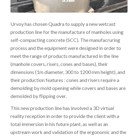
Urvoy has chosen Quadra to supply a new wetcast
production line for the manufacture of manholes using
self-compacting concrete (SCC). The manufacruring
process and the equipment were designed in order to
meet the range of products manufactured in the line
(manhole covers, risers, cones and bases), their
dimensions (1m diameter, 300 to 1200 mm height), and
their production features : cones and risers require a
demolding by mold opening while covers and bases are
demolded by flipping over.
This new production line has involved a 3D virtual
reality reception in order to provide the client with a
total immersion in his future plant, as well as an
upstream work and validation of the ergonomic and the