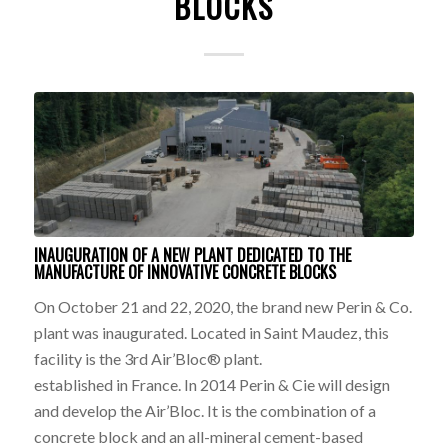
BLOCKS
INAUGURATION OF A NEW PLANT DEDICATED TO THE
MANUFACTURE OF INNOVATIVE CONCRETE BLOCKS
On October 21 and 22, 2020, the brand new Perin & Co.
plant was inaugurated. Located in Saint Maudez, this
facility is the 3rd Air’Bloc® plant.
established in France. In 2014 Perin & Cie will design
and develop the Air’Bloc. It is the combination of a
concrete block and an all-mineral cement-based