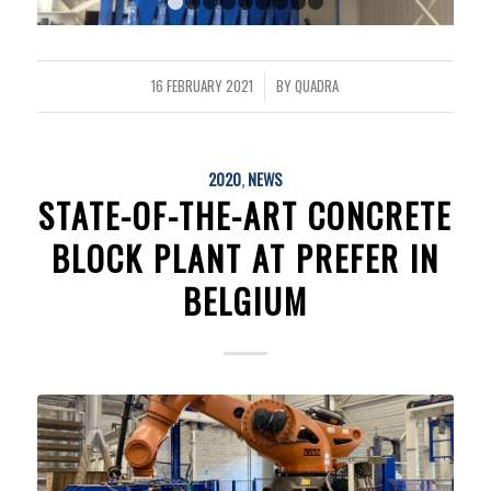
1
2
3
4
5
6
7
8
9
16 FEBRUARY 2021
BY
QUADRA
/
2020
,
NEWS
STATE-OF-THE-ART CONCRETE
BLOCK PLANT AT PREFER IN
BELGIUM