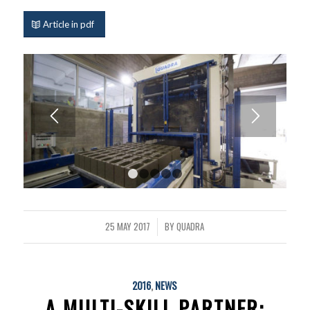
Article in pdf
1
2
3
4
5
25 MAY 2017
BY
QUADRA
/
2016
,
NEWS
A MULTI-SKILL PARTNER: