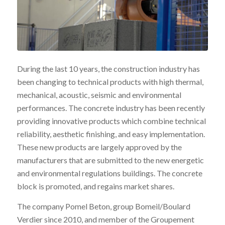
During the last 10 years, the construction industry has
been changing to technical products with high thermal,
mechanical, acoustic, seismic and environmental
performances. The concrete industry has been recently
providing innovative products which combine technical
reliability, aesthetic finishing, and easy implementation.
These new products are largely approved by the
manufacturers that are submitted to the new energetic
and environmental regulations buildings. The concrete
block is promoted, and regains market shares.
The company Pomel Beton, group Bomeil/Boulard
Verdier since 2010, and member of the Groupement