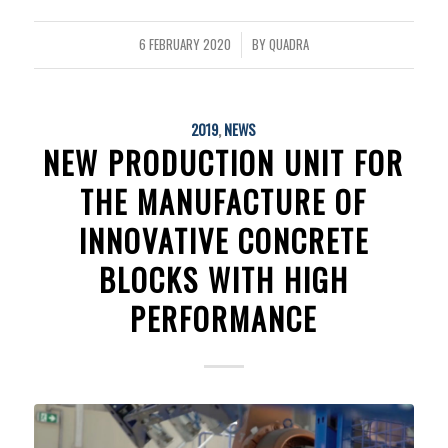
6 FEBRUARY 2020
BY
QUADRA
/
2019
,
NEWS
NEW PRODUCTION UNIT FOR
THE MANUFACTURE OF
INNOVATIVE CONCRETE
BLOCKS WITH HIGH
PERFORMANCE