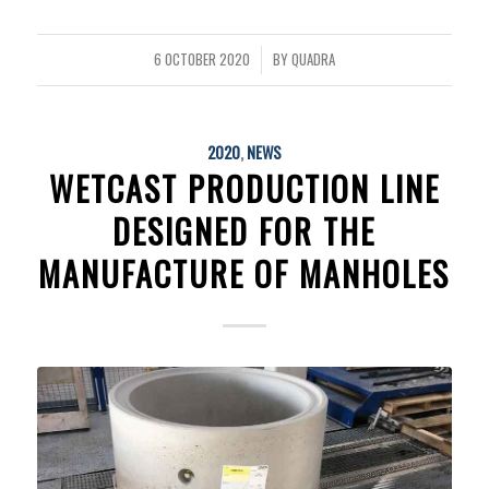
6 OCTOBER 2020
BY
QUADRA
/
2020
,
NEWS
WETCAST PRODUCTION LINE
DESIGNED FOR THE
MANUFACTURE OF MANHOLES