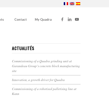
nts
Contact
My Quadra
ACTUALITÉS
Commissioning of a Quadra grinding unit at
Garandeau Group’s concrete block manufacturing
site
Innovation, a growth driver for Quadra
Commissioning of a robotised palletising line at
Kann