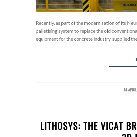
Recently, as part of the modernisation of its Neu
palletising system to replace the old conventio
equipment for the concrete industry, supplied the
14 APRI
/
LITHOSYS: THE VICAT B