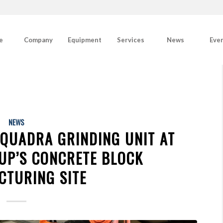
e
Company
Equipment
Services
News
Eve
NEWS
 QUADRA GRINDING UNIT AT
UP’S CONCRETE BLOCK
CTURING SITE