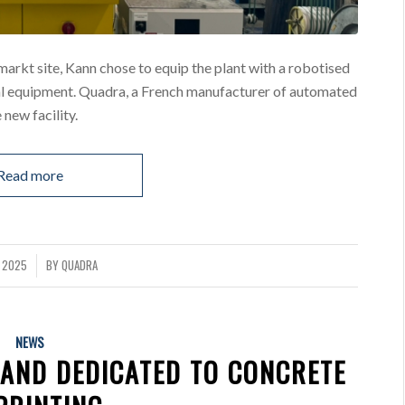
markt site, Kann chose to equip the plant with a robotised
nal equipment. Quadra, a French manufacturer of automated
 new facility.
Read more
L 2025
BY
QUADRA
NEWS
RAND DEDICATED TO CONCRETE