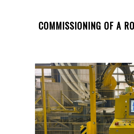
COMMISSIONING OF A RO