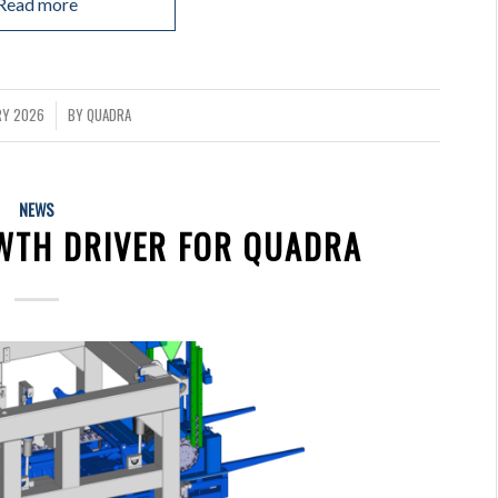
Read more
RY 2026
BY
QUADRA
NEWS
OWTH DRIVER FOR QUADRA