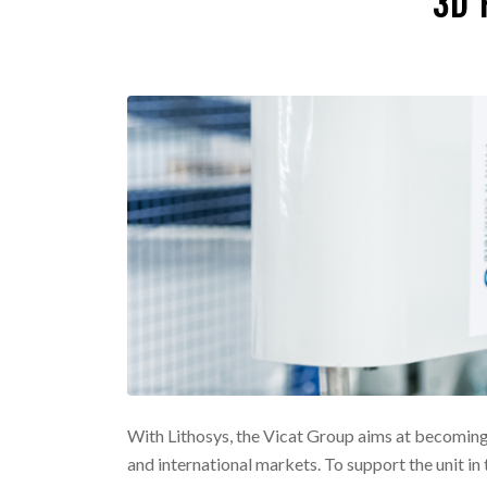
3D 
With Lithosys, the Vicat Group aims at becoming
and international markets. To support the unit in