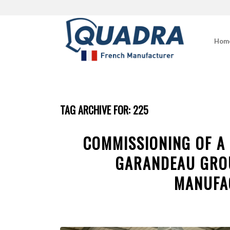
Hom
TAG ARCHIVE FOR:
225
COMMISSIONING OF A
GARANDEAU GRO
MANUFA