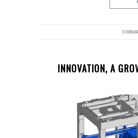
9 FEBRUA
/
INNOVATION, A GR