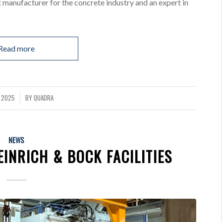
 manufacturer for the concrete industry and an expert in
Read more
L 2025
BY
QUADRA
NEWS
INRICH & BOCK FACILITIES