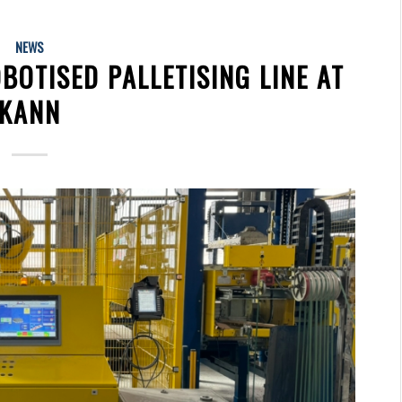
NEWS
BOTISED PALLETISING LINE AT
KANN