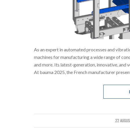
As an expert in automated processes and vibrati
machines for manufacturing a wide range of concr
and more. Its latest-generation, innovative, and 
At bauma 2025, the French manufacturer presente
22 AUGUS
/