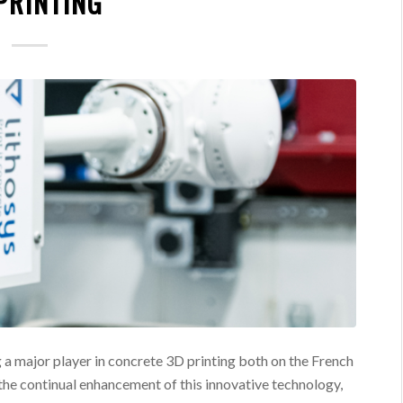
PRINTING
 a major player in concrete 3D printing both on the French
 the continual enhancement of this innovative technology,