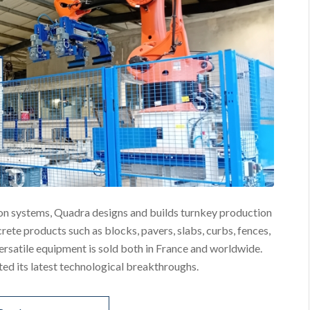
on systems, Quadra designs and builds turnkey production
ete products such as blocks, pavers, slabs, curbs, fences,
versatile equipment is sold both in France and worldwide.
d its latest technological breakthroughs.