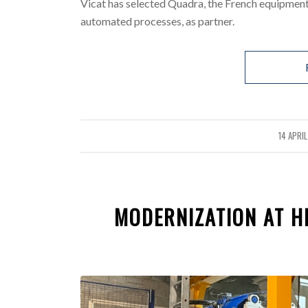
Vicat has selected Quadra, the French equipment
automated processes, as partner.
14 APRI
/
MODERNIZATION AT HE