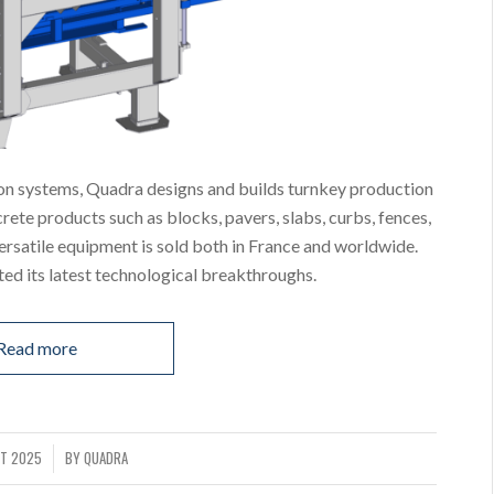
on systems, Quadra designs and builds turnkey production
ete products such as blocks, pavers, slabs, curbs, fences,
versatile equipment is sold both in France and worldwide.
d its latest technological breakthroughs.
Read more
T 2025
BY
QUADRA