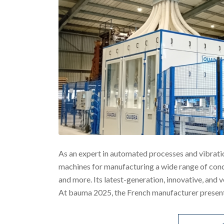
As an expert in automated processes and vibrati
machines for manufacturing a wide range of concr
and more. Its latest-generation, innovative, and 
At bauma 2025, the French manufacturer presente