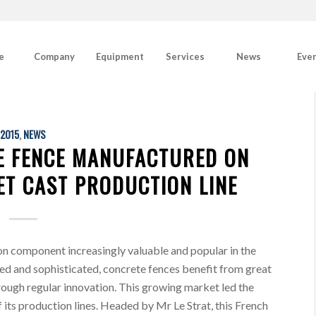
e
Company
Equipment
Services
News
Eve
2015
,
NEWS
E FENCE MANUFACTURED ON
ET CAST PRODUCTION LINE
 component increasingly valuable and popular in the
ed and sophisticated, concrete fences benefit from great
rough regular innovation. This growing market led the
its production lines. Headed by Mr Le Strat, this French