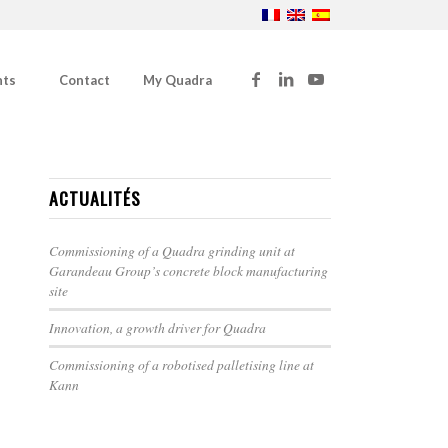
nts
Contact
My Quadra
ACTUALITÉS
Commissioning of a Quadra grinding unit at
Garandeau Group’s concrete block manufacturing
site
Innovation, a growth driver for Quadra
Commissioning of a robotised palletising line at
Kann