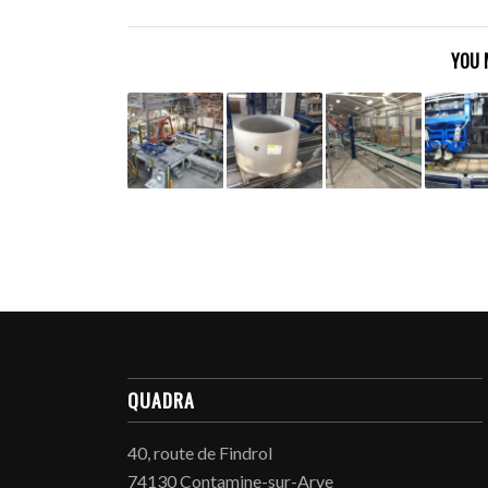
YOU 
QUADRA
40, route de Findrol
74130 Contamine-sur-Arve