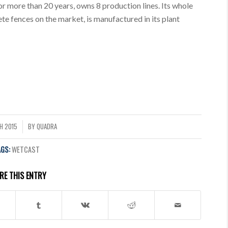
or more than 20 years, owns 8 production lines. Its whole
te fences on the market, is manufactured in its plant
H 2015
BY
QUADRA
AGS:
WETCAST
RE THIS ENTRY