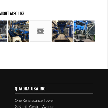
MIGHT ALSO LIKE
QUADRA USA INC
One Renaissance Tower
2, North Central Avenue