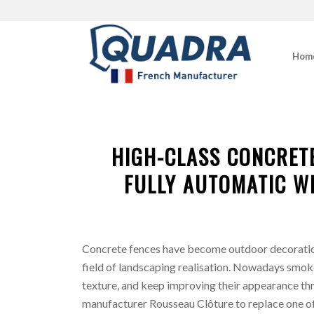
Hom
HIGH-CLASS CONCRET
FULLY AUTOMATIC W
Concrete fences have become outdoor decoration
field of landscaping realisation. Nowadays smok
texture, and keep improving their appearance th
manufacturer Rousseau Clôture to replace one of 