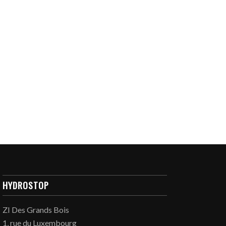
HYDROSTOP
ZI Des Grands Bois
1, rue du Luxembourg