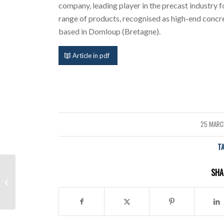
company, leading player in the precast industry f
range of products, recognised as high-end concre
based in Domloup (Bretagne).
Article in pdf
25 MARC
/
T
Fully Automated mould
SHA
change in a block
machine: new patented
system