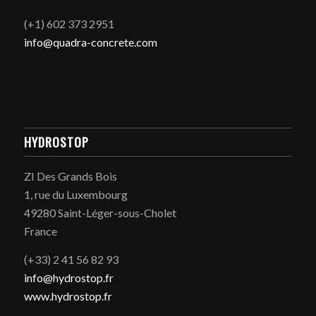
(+1) 602 373 2951
info@quadra-concrete.com
HYDROSTOP
ZI Des Grands Bois
1, rue du Luxembourg
49280 Saint-Léger-sous-Cholet
France
(+33) 2 41 56 82 93
info@hydrostop.fr
www.hydrostop.fr