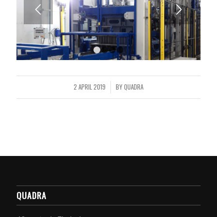
1
2
3
4
2 APRIL 2019
BY
QUADRA
/
QUADRA