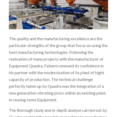
The quality and the manufacturing excellence are the
particular strengths of the group that focus on using the
best manufacturing technologies. Following the
realisation of manu projects with the manufacturer of
Equipment Quadra, Fabemi renewed its confidence in
his partner with the modernisation of its plant of hight
capacity of production. The technical challenge
perfectly taken up by Quadra was the integration of a
new generation vibrating press within an existing plant,
in reusing some Equipment.
The thorough study and in-depth analyse carried out by
Quadra enabled the new block machine to manufacture