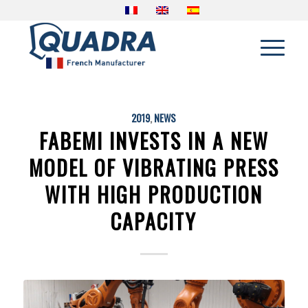
2019
,
NEWS
FABEMI INVESTS IN A NEW
MODEL OF VIBRATING PRESS
WITH HIGH PRODUCTION
CAPACITY