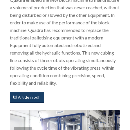
a volume of production that was never reached, without
being disturbed or slowed by the other Equipment. In
order to make use of the performance of the block
machine, Quadra has recommended to replace the
traditional palletising equipment with a modern
Equipment fully automated and robotized and
removing all the hydraulic functions. This new cubing
line consists of three robots operating simultaneously,
following the cycle time of the vibrating press, within
operating condition combining precision, speed,
flexbility and reliability.
Article in pdf