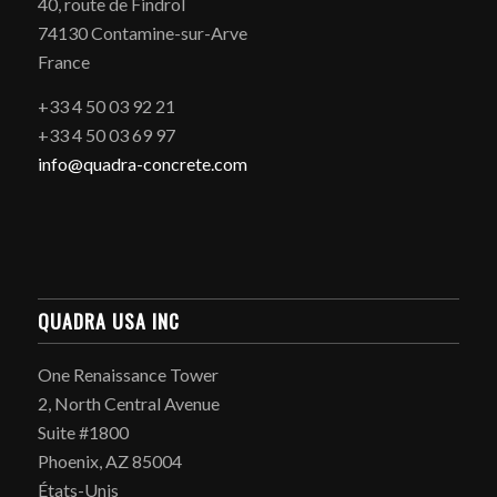
40, route de Findrol
74130 Contamine-sur-Arve
France
+33 4 50 03 92 21
+33 4 50 03 69 97
info@quadra-concrete.com
QUADRA USA INC
One Renaissance Tower
2, North Central Avenue
Suite #1800
Phoenix, AZ 85004
États-Unis