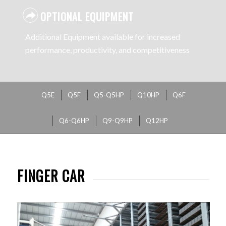
OPTIONAL EQUIPMENT
Additional Equipment available for increased
performance, productivity, and competitiveness
Q5E
Q5F
Q5-Q5HP
Q10HP
Q6F
Q6-Q6HP
Q9-Q9HP
Q12HP
FINGER CAR