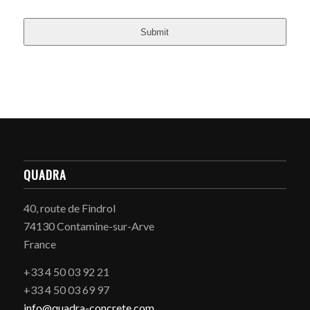
Submit
QUADRA
40, route de Findrol
74130 Contamine-sur-Arve
France
+33 4 50 03 92 21
+33 4 50 03 69 97
info@quadra-concrete.com