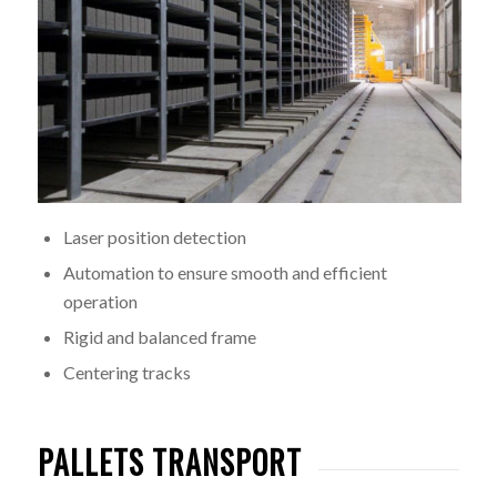
Laser position detection
Automation to ensure smooth and efficient
operation
Rigid and balanced frame
Centering tracks
PALLETS TRANSPORT