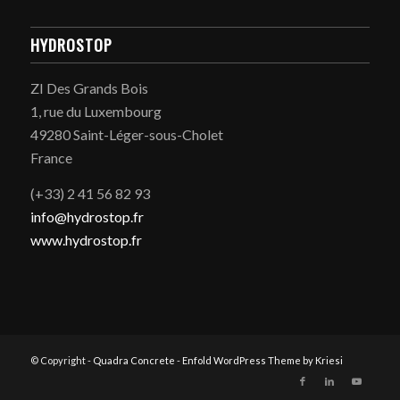
HYDROSTOP
ZI Des Grands Bois
1, rue du Luxembourg
49280 Saint-Léger-sous-Cholet
France
(+33) 2 41 56 82 93
info@hydrostop.fr
www.hydrostop.fr
© Copyright -
Quadra Concrete
-
Enfold WordPress Theme by Kriesi