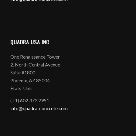
QUADRA USA INC
One Renaissance Tower
2, North Central Avenue
Suite #1800
Phoenix, AZ 85004
États-Unis
(+1) 602 373 2951
info@quadra-concrete.com