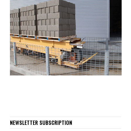
NEWSLETTER SUBSCRIPTION