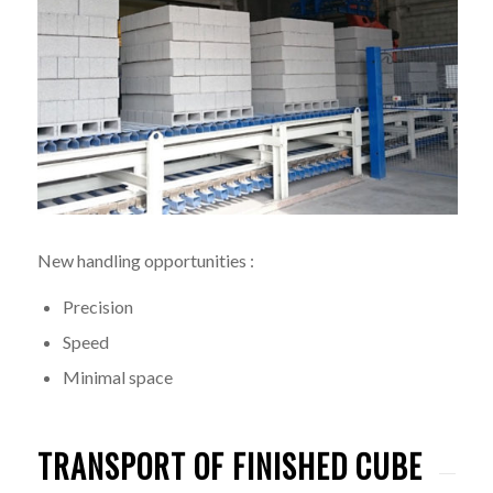
New handling opportunities :
Precision
Speed
Minimal space
TRANSPORT OF FINISHED CUBE