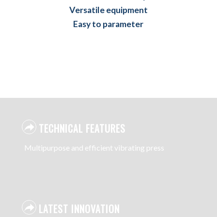
Versatile equipment
Easy to parameter
TECHNICAL FEATURES
Multipurpose and efficient vibrating press
LATEST INNOVATION