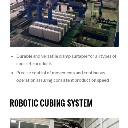
Durable and versatile clamp suitable for all types of
concrete products
Precise control of movements and continuous
operation assuring consistent production speed
ROBOTIC CUBING SYSTEM