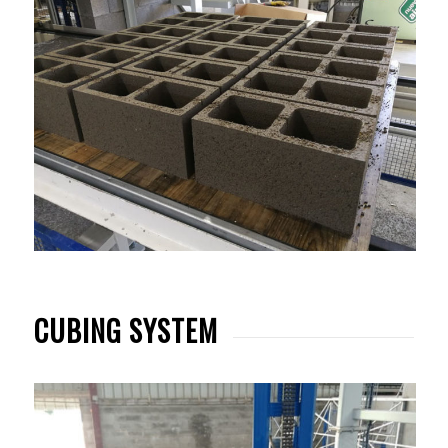
CUBING SYSTEM