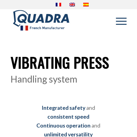
VIBRATING PRESS
Handling system
Integrated safety
and
consistent speed
Continuous operation
and
unlimited versatility