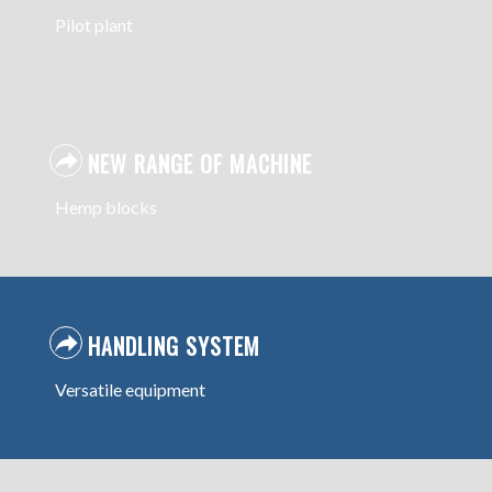
Pilot plant
NEW RANGE OF MACHINE
Hemp blocks
HANDLING SYSTEM
Versatile equipment