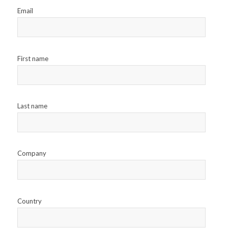
Email
First name
Last name
Company
Country