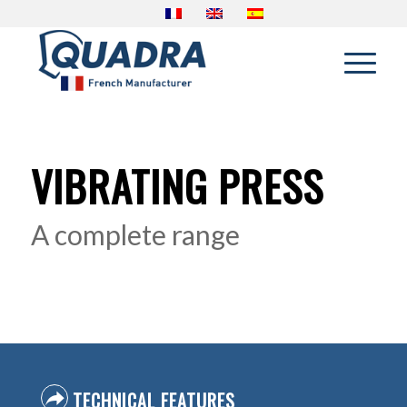
VIBRATING PRESS
A complete range
TECHNICAL FEATURES