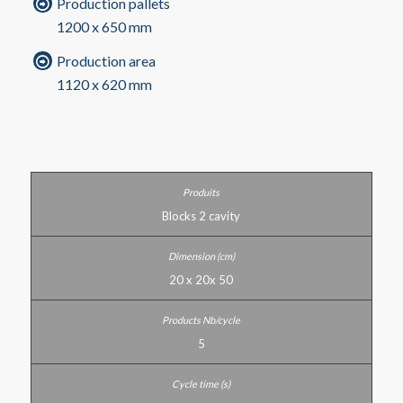
Production pallets
1200 x 650 mm
Production area
1120 x 620 mm
Blocks 2 cavity
20 x 20x 50
5