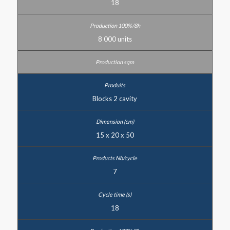
18
8 000 units
Blocks 2 cavity
15 x 20 x 50
7
18