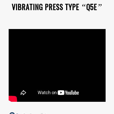
VIBRATING PRESS TYPE
Q5E
“
”