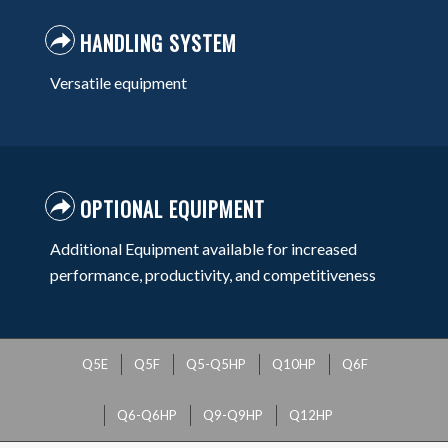
HANDLING SYSTEM
Versatile equipment
OPTIONAL EQUIPMENT
Additional Equipment available for increased
performance, productivity, and competitiveness
Q5E
Q5F
Q5-Q5HP
Q10HP
Q6F
Q6-Q6HP
Q9-Q9HP
Q12HP