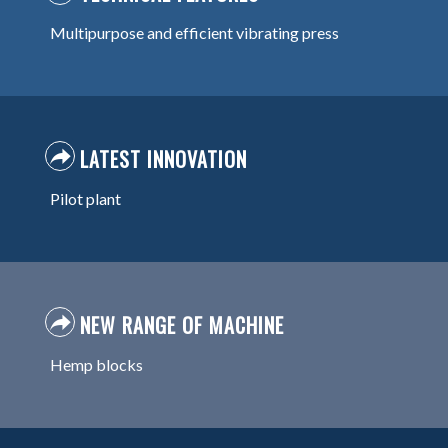
Multipurpose and efficient vibrating press
LATEST INNOVATION
Pilot plant
NEW RANGE OF MACHINE
Hemp blocks