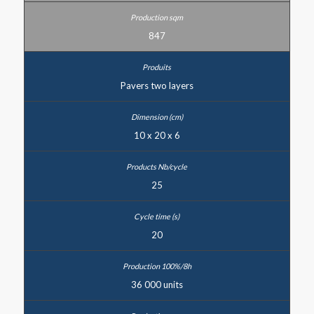
847
Pavers two layers
10 x 20 x 6
25
20
36 000 units