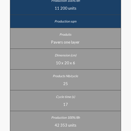
11 200 units
Pavers one layer
10 x 20 x 6
25
17
42 353 units