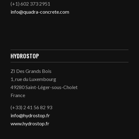
(+1) 602 373 2951
info@quadra-concrete.com
HYDROSTOP
ZI Des Grands Bois
1, rue du Luxembourg
49280 Saint-Léger-sous-Cholet
France
(+33) 2 41 56 82 93
info@hydrostop.fr
www.hydrostop.fr