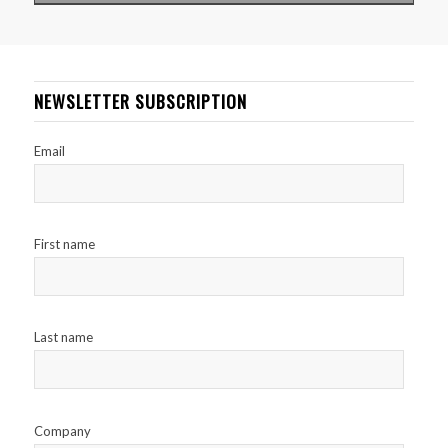
NEWSLETTER SUBSCRIPTION
Email
First name
Last name
Company