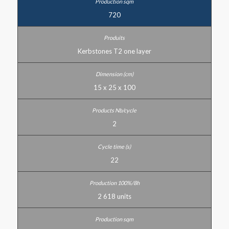
720
Kerbstones T2 one layer
15 x 25 x 100
2
22
2 618 units