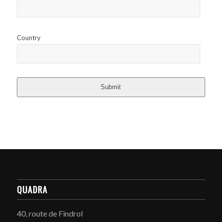
Country
Submit
QUADRA
40, route de Findrol