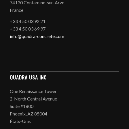
74130 Contamine-sur-Arve
France
+33 4 50 03 92 21
+33 4 50 03 69 97
info@quadra-concrete.com
QUADRA USA INC
One Renaissance Tower
2, North Central Avenue
Suite #1800
Phoenix, AZ 85004
États-Unis