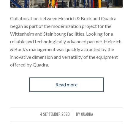
Collaboration between Heinrich & Bock and Quadra
began as part of the modernization project for the
Wittenheim and Steinbourg facilities. Looking for a
reliable and technologically advanced partner, Heinrich
& Bock’s management was quickly attracted by the
innovative dimension and versatility of the equipment
offered by Quadra.
Read more
4 SEPTEMBER 2023
BY
QUADRA
/