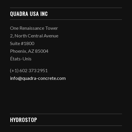
QUADRA USA INC
One Renaissance Tower
2, North Central Avenue
Suite #1800
Phoenix, AZ 85004
États-Unis
(+1) 602 373 2951
info@quadra-concrete.com
HYDROSTOP