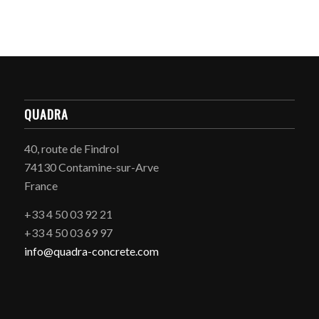
QUADRA
40, route de Findrol
74130 Contamine-sur-Arve
France
+33 4 50 03 92 21
+33 4 50 03 69 97
info@quadra-concrete.com