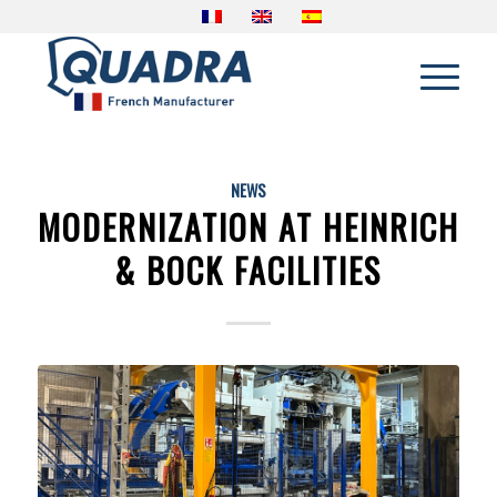
NEWS
MODERNIZATION AT HEINRICH
& BOCK FACILITIES