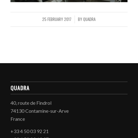
25 FEBRUARY 2017
BY
QUADRA
/
QUADRA
40, route de Findrol
74130 Contamine-sur-Arve
France
+33 4 50 03 92 21