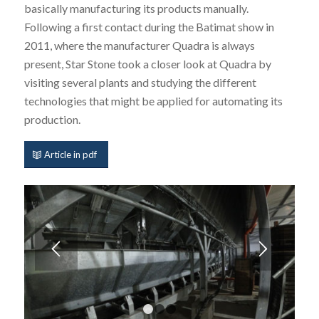
basically manufacturing its products manually.
Following a first contact during the Batimat show in
2011, where the manufacturer Quadra is always
present, Star Stone took a closer look at Quadra by
visiting several plants and studying the different
technologies that might be applied for automating its
production.
Article in pdf
1
2
3