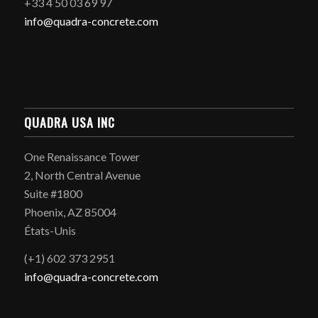
+33 4 50 03 69 97
info@quadra-concrete.com
QUADRA USA INC
One Renaissance Tower
2, North Central Avenue
Suite #1800
Phoenix, AZ 85004
États-Unis
(+1) 602 373 2951
info@quadra-concrete.com