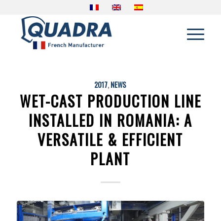
2017
,
NEWS
WET-CAST PRODUCTION LINE
INSTALLED IN ROMANIA: A
VERSATILE & EFFICIENT
PLANT