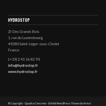
HYDROSTOP
ZI Des Grands Bois
1, rue du Luxembourg
49280 Saint-Léger-sous-Cholet
France
(+33) 2 41 56 82 93
info@hydrostop.fr
www.hydrostop.fr
© Copyright -
Quadra Concrete
-
Enfold WordPress Theme by Kriesi