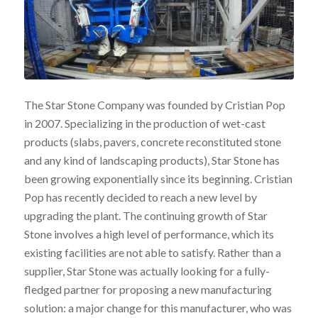
The Star Stone Company was founded by Cristian Pop
in 2007. Specializing in the production of wet-cast
products (slabs, pavers, concrete reconstituted stone
and any kind of landscaping products), Star Stone has
been growing exponentially since its beginning. Cristian
Pop has recently decided to reach a new level by
upgrading the plant. The continuing growth of Star
Stone involves a high level of performance, which its
existing facilities are not able to satisfy. Rather than a
supplier, Star Stone was actually looking for a fully-
fledged partner for proposing a new manufacturing
solution: a major change for this manufacturer, who was