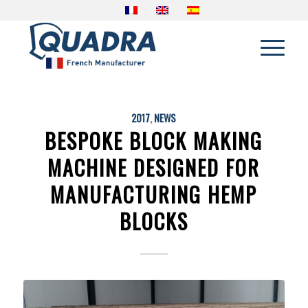
2017
,
NEWS
BESPOKE BLOCK MAKING
MACHINE DESIGNED FOR
MANUFACTURING HEMP
BLOCKS