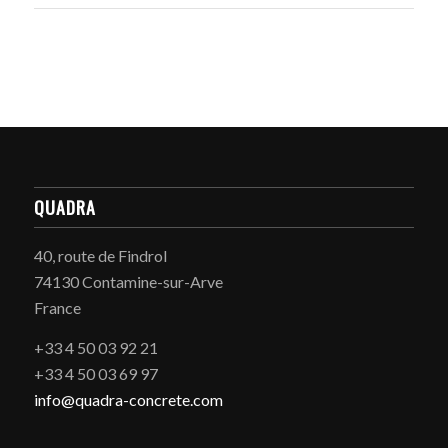
QUADRA
40, route de Findrol
74130 Contamine-sur-Arve
France
+33 4 50 03 92 21
+33 4 50 03 69 97
info@quadra-concrete.com