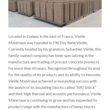
Located in Etalans in the east of France, Vieille
Matériaux was founded in 1963 by René Vieille.
Currently headed by his grandson, Sebastien Vieille, this
family-owned company has been specializing in the
manufacture and trading of precast concrete products
for more than 60 years. Recognized throughout its area
for the quality of its products and its ability to innovate,
Vieille Matériaux achieved a resounding success with
the launch of its insulating blocks called “NRJ block”
and their high thermal and acoustic performance. Vieille
Materiaux is continuing to grow and has expanded its
product range with the manufacture of hemp blocks