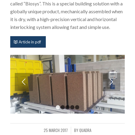
called “Biosys”. This is a special building solution with a
globally unique product, mechanically assembled when
it is dry, with a high-precision vertical and horizontal
interlocking system allowing fast and simple use.
Article in pdf
1
2
3
4
5
25 MARCH 2017
BY
QUADRA
/