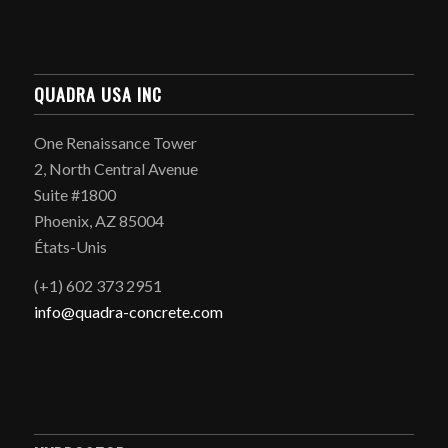
QUADRA USA INC
One Renaissance Tower
2, North Central Avenue
Suite #1800
Phoenix, AZ 85004
États-Unis
(+1) 602 373 2951
info@quadra-concrete.com