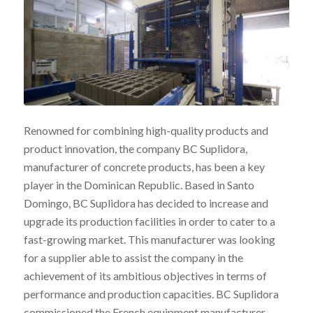
Renowned for combining high-quality products and
product innovation, the company BC Suplidora,
manufacturer of concrete products, has been a key
player in the Dominican Republic. Based in Santo
Domingo, BC Suplidora has decided to increase and
upgrade its production facilities in order to cater to a
fast-growing market. This manufacturer was looking
for a supplier able to assist the company in the
achievement of its ambitious objectives in terms of
performance and production capacities. BC Suplidora
commissioned the French equipment manufacturer