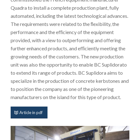
Quadra to install a complete production plant, fully
automated, including the latest technological advances.
The requirements were related to the ﬂexibility, the
performance and the efﬁciency of the equipment
provided, with a view to outperforming and offering
further enhanced products, and efﬁciently meeting the
growing needs of the customers. The new production
unit was also the opportunity to enable BC Suplidorato
to extend its range of products. BC Suplidora aims to
specialize in the production of concrete kerbstones and
to position the company as one of the pioneering
manufacturers on the island for this type of product.
Article in pdf