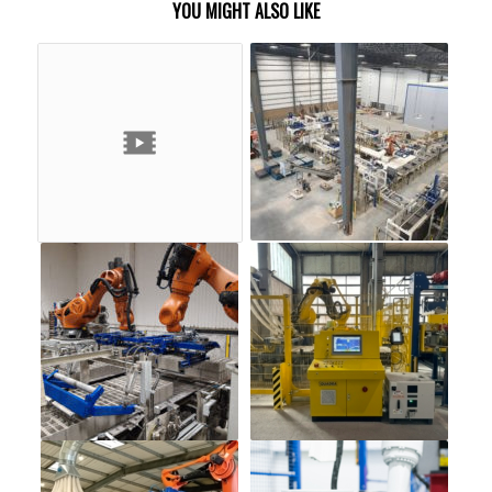
YOU MIGHT ALSO LIKE