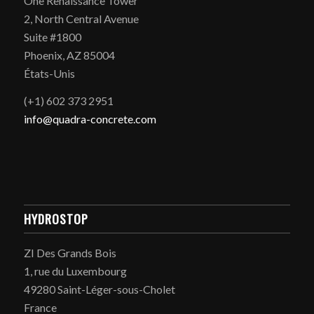
One Renaissance Tower
2, North Central Avenue
Suite #1800
Phoenix, AZ 85004
États-Unis
(+1) 602 373 2951
info@quadra-concrete.com
HYDROSTOP
ZI Des Grands Bois
1, rue du Luxembourg
49280 Saint-Léger-sous-Cholet
France