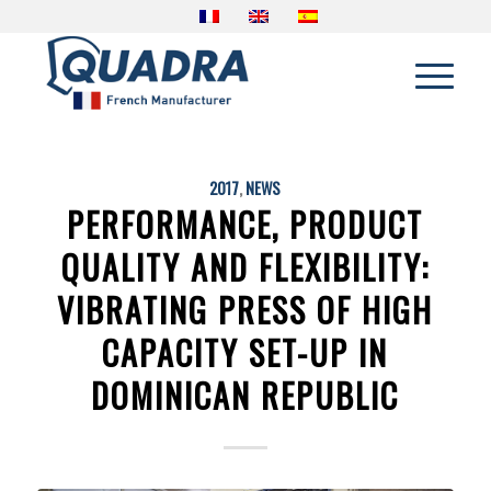
2017
,
NEWS
PERFORMANCE, PRODUCT
QUALITY AND FLEXIBILITY:
VIBRATING PRESS OF HIGH
CAPACITY SET-UP IN
DOMINICAN REPUBLIC