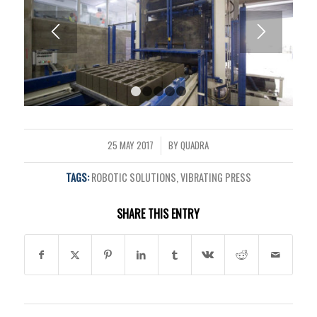
1
2
3
4
5
25 MAY 2017
BY
QUADRA
/
TAGS:
ROBOTIC SOLUTIONS
,
VIBRATING PRESS
SHARE THIS ENTRY