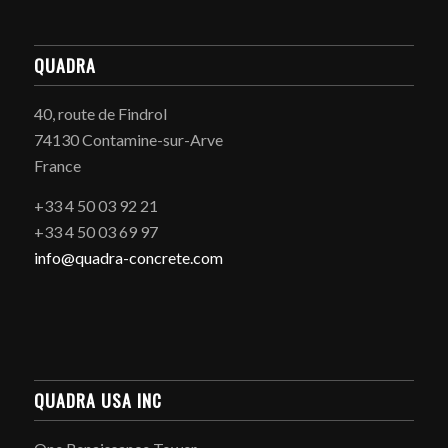
QUADRA
40, route de Findrol
74130 Contamine-sur-Arve
France
+33 4 50 03 92 21
+33 4 50 03 69 97
info@quadra-concrete.com
QUADRA USA INC