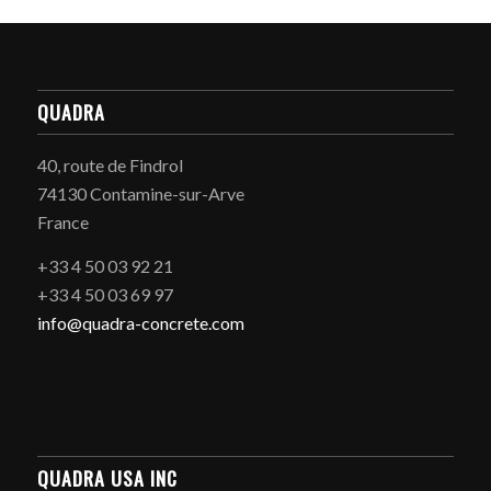
QUADRA
40, route de Findrol
74130 Contamine-sur-Arve
France
+33 4 50 03 92 21
+33 4 50 03 69 97
info@quadra-concrete.com
QUADRA USA INC