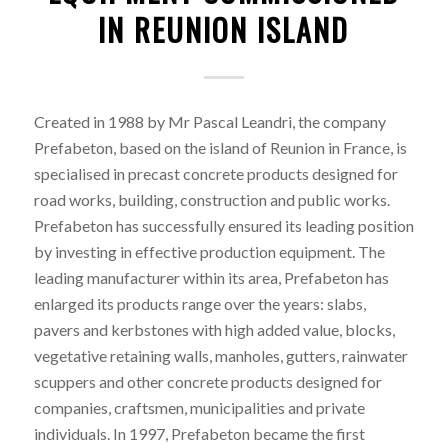
IN REUNION ISLAND
Created in 1988 by Mr Pascal Leandri, the company
Prefabeton, based on the island of Reunion in France, is
specialised in precast concrete products designed for
road works, building, construction and public works.
Prefabeton has successfully ensured its leading position
by investing in effective production equipment. The
leading manufacturer within its area, Prefabeton has
enlarged its products range over the years: slabs,
pavers and kerbstones with high added value, blocks,
vegetative retaining walls, manholes, gutters, rainwater
scuppers and other concrete products designed for
companies, craftsmen, municipalities and private
individuals. In 1997, Prefabeton became the first