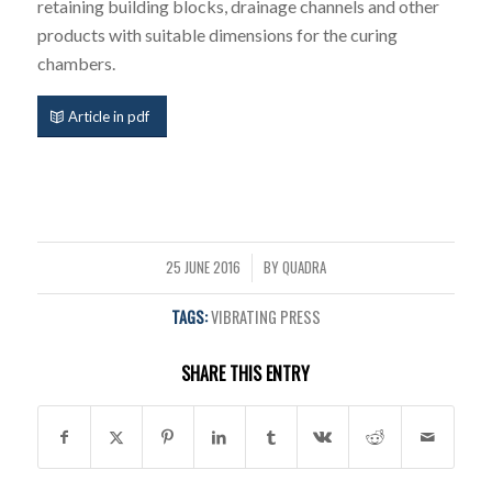
retaining building blocks, drainage channels and other
products with suitable dimensions for the curing
chambers.
Article in pdf
25 JUNE 2016
BY
QUADRA
/
TAGS:
VIBRATING PRESS
SHARE THIS ENTRY