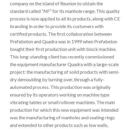
company on the island of Reunion to obtain the
standard called “NF” for its manhole range. This quality
process is now applied to all its products, along with CE
branding in order to provide its customers with
certified products. The first collaboration between
Prefabeton and Quadra was in 1999 when Prefabeton
bought their first production unit with block machine.
This long-standing client has recently commissioned
the equipment manufacturer Quadra with a large-scale
project: the manufacturing of solid products with semi-
dry demoulding by turning over, through a fully-
automated process. This production was originally
ensured by its operators working on machine type
vibrating tables or small rollover machines. The main
production for which this new equipment was intended
was the manufacturing of manholes and seating rings
and extended to other products such as low walls,