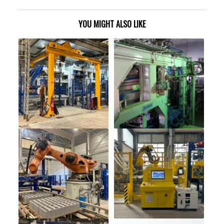
YOU MIGHT ALSO LIKE