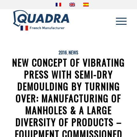
2016
,
NEWS
NEW CONCEPT OF VIBRATING
PRESS WITH SEMI-DRY
DEMOULDING BY TURNING
OVER: MANUFACTURING OF
MANHOLES & A LARGE
DIVERSITY OF PRODUCTS –
EQUIPMENT COMMISSIONED