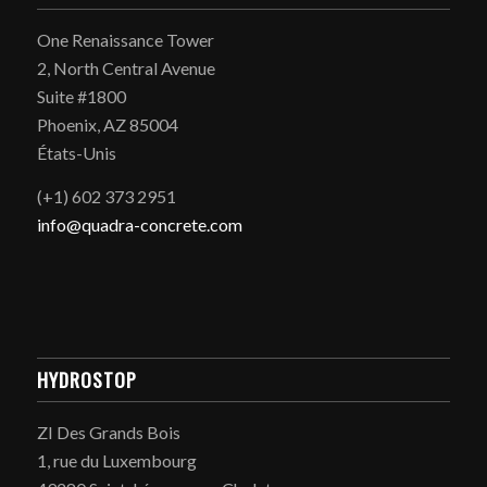
One Renaissance Tower
2, North Central Avenue
Suite #1800
Phoenix, AZ 85004
États-Unis
(+1) 602 373 2951
info@quadra-concrete.com
HYDROSTOP
ZI Des Grands Bois
1, rue du Luxembourg