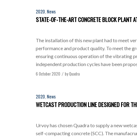
2020
,
News
STATE-OF-THE-ART CONCRETE BLOCK PLANT AT
The installation of this new plant had to meet ve
performance and product quality. To meet the gr
ensuring continuous operation of the vibrating pr
independent production cycles have been propos
6 October 2020
by
Quadra
/
2020
,
News
WETCAST PRODUCTION LINE DESIGNED FOR T
Urvoy has chosen Quadra to supply a new wetcas
self-compacting concrete (SCC). The manufacrur