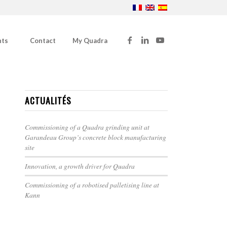
nts
Contact
My Quadra
ACTUALITÉS
Commissioning of a Quadra grinding unit at
Garandeau Group’s concrete block manufacturing
site
Innovation, a growth driver for Quadra
Commissioning of a robotised palletising line at
Kann