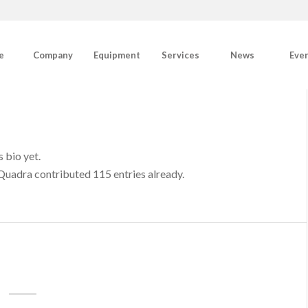
e
Company
Equipment
Services
News
Eve
s bio yet.
Quadra
contributed 115 entries already.