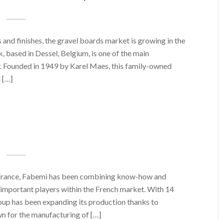
s and finishes, the gravel boards market is growing in the
 based in Dessel, Belgium, is one of the main
y. Founded in 1949 by Karel Maes, this family-owned
 […]
 France, Fabemi has been combining know-how and
 important players within the French market. With 14
oup has been expanding its production thanks to
wn for the manufacturing of […]