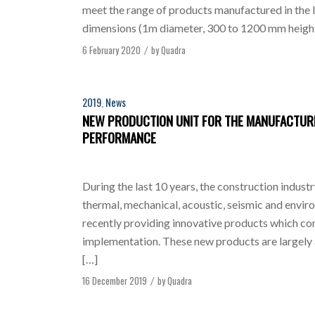
meet the range of products manufactured in the li
dimensions (1m diameter, 300 to 1200 mm height
6 February 2020
by
Quadra
/
2019
,
News
NEW PRODUCTION UNIT FOR THE MANUFACTURE
PERFORMANCE
During the last 10 years, the construction indust
thermal, mechanical, acoustic, seismic and envi
recently providing innovative products which comb
implementation. These new products are largely
[…]
16 December 2019
by
Quadra
/