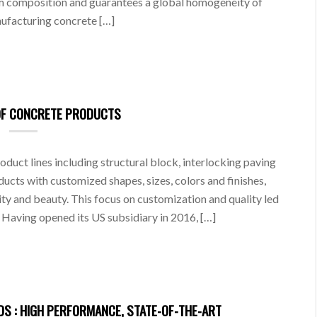
rm composition and guarantees a global homogeneity of
anufacturing concrete […]
OF CONCRETE PRODUCTS
uct lines including structural block, interlocking paving
ucts with customized shapes, sizes, colors and finishes,
lity and beauty. This focus on customization and quality led
Having opened its US subsidiary in 2016, […]
S : HIGH PERFORMANCE, STATE-OF-THE-ART