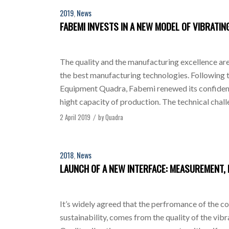
2019
,
News
FABEMI INVESTS IN A NEW MODEL OF VIBRATI
The quality and the manufacturing excellence are 
the best manufacturing technologies. Following t
Equipment Quadra, Fabemi renewed its confidence 
hight capacity of production. The technical chall
2 April 2019
by
Quadra
/
2018
,
News
LAUNCH OF A NEW INTERFACE: MEASUREMENT, 
It’s widely agreed that the perfromance of the co
sustainability, comes from the quality of the vib