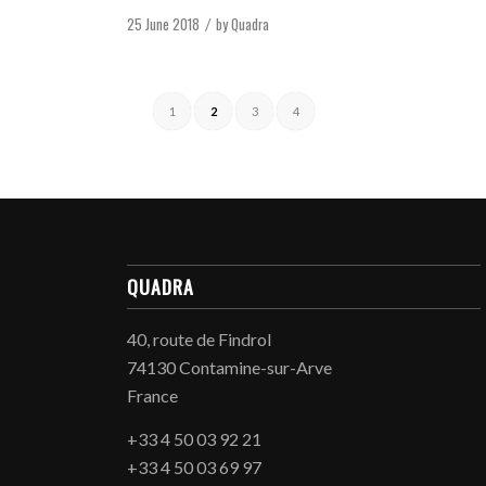
25 June 2018
by
Quadra
/
1
2
3
4
QUADRA
40, route de Findrol
74130 Contamine-sur-Arve
France
+33 4 50 03 92 21
+33 4 50 03 69 97