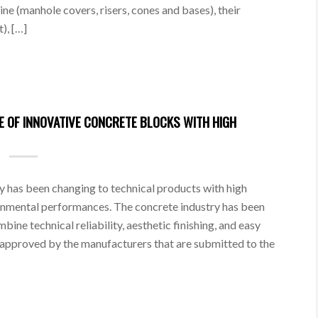
ne (manhole covers, risers, cones and bases), their
), […]
 OF INNOVATIVE CONCRETE BLOCKS WITH HIGH
ry has been changing to technical products with high
ronmental performances. The concrete industry has been
ine technical reliability, aesthetic finishing, and easy
 approved by the manufacturers that are submitted to the