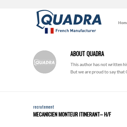
Hom
ABOUT
QUADRA
This author has not written hi
But we are proud to say that
recrutement
MECANICIEN MONTEUR ITINERANT– H/F