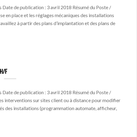
 Date de publication : 3 avril 2018 Résumé du Poste /
ise en place et les réglages mécaniques des installations
ravaillez à partir des plans d’implantation et des plans de
H/F
 Date de publication : 3 avril 2018 Résumé du Poste /
s interventions sur sites client ou à distance pour modifier
és des installations (programmation automate, afficheur,