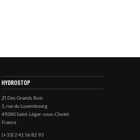
HYDROSTOP
ZI Des Grands Bois
1, rue du Luxembourg
49280 Saint-Léger-sous-Cholet
France
(+33) 2 41 56 82 93