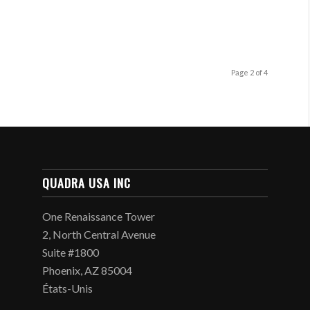
Page 2 of 4
QUADRA USA INC
One Renaissance Tower
2, North Central Avenue
Suite #1800
Phoenix, AZ 85004
États-Unis