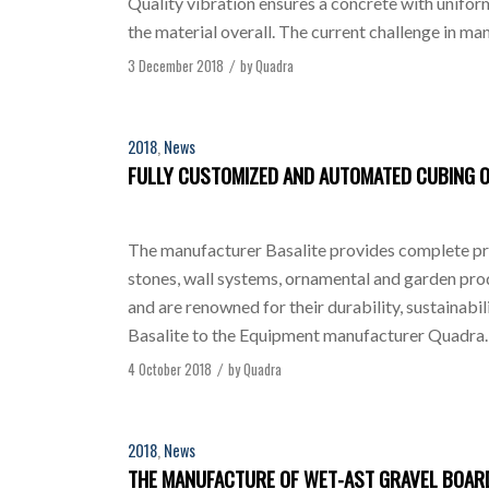
Quality vibration ensures a concrete with unifo
the material overall. The current challenge in m
3 December 2018
by
Quadra
/
2018
,
News
FULLY CUSTOMIZED AND AUTOMATED CUBING 
The manufacturer Basalite provides complete prod
stones, wall systems, ornamental and garden prod
and are renowned for their durability, sustainabi
Basalite to the Equipment manufacturer Quadra. 
4 October 2018
by
Quadra
/
2018
,
News
THE MANUFACTURE OF WET-AST GRAVEL BOARD