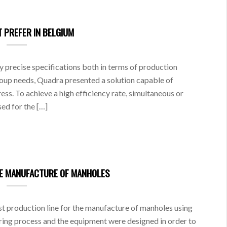
 PREFER IN BELGIUM
ry precise specifications both in terms of production
oup needs, Quadra presented a solution capable of
ess. To achieve a high efficiency rate, simultaneous or
ed for the […]
HE MANUFACTURE OF MANHOLES
t production line for the manufacture of manholes using
ing process and the equipment were designed in order to