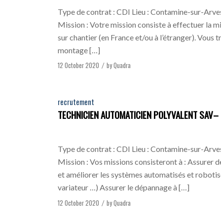
Type de contrat : CDI Lieu : Contamine-sur-Arves
Mission : Votre mission consiste à effectuer la m
sur chantier (en France et/ou à l’étranger). Vous t
montage […]
12 October 2020
by
Quadra
/
recrutement
TECHNICIEN AUTOMATICIEN POLYVALENT SAV– 
Type de contrat : CDI Lieu : Contamine-sur-Arves
Mission : Vos missions consisteront à : Assurer de
et améliorer les systèmes automatisés et robotis
variateur …) Assurer le dépannage à […]
12 October 2020
by
Quadra
/