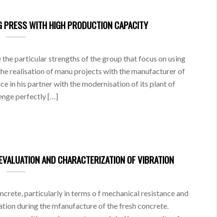
NG PRESS WITH HIGH PRODUCTION CAPACITY
the particular strengths of the group that focus on using
he realisation of manu projects with the manufacturer of
in his partner with the modernisation of its plant of
enge perfectly […]
EVALUATION AND CHARACTERIZATION OF VIBRATION
ncrete, particularly in terms o f mechanical resistance and
ration during the mfanufacture of the fresh concrete.