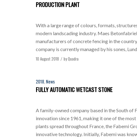
PRODUCTION PLANT
With a large range of colours, formats, structure
modern landscading industry. Maes Betonfabriek,
manufacturers of concrete fencing in the countr
company is currently managed by his sones, Lund
10 August 2018
by
Quadra
/
2018
,
News
FULLY AUTOMATIC WETCAST STONE
A family-owned company based in the South of
innovation since 1961, making it one of the most
plants spread throughout France, the Fabemi Gr
innovative technology. Initially, Fabemi was kno