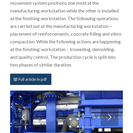
movement system positions one mold at the
manufacturing workstation while the other is installed
at the finishing workstation. The following operations
are carried out at the manufacturing workstation –
placement of reinforcements, concrete filling and vibro
compaction. While the following actions are happening
at the finishing workstation – trowelling, demolding,
and quality control. The production cycle is split into
two phases of similar duration.
Full article in pdf