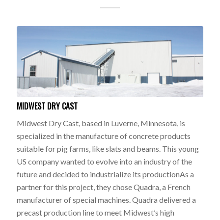
MIDWEST DRY CAST
Midwest Dry Cast, based in Luverne, Minnesota, is
specialized in the manufacture of concrete products
suitable for pig farms, like slats and beams. This young
US company wanted to evolve into an industry of the
future and decided to industrialize its productionAs a
partner for this project, they chose Quadra, a French
manufacturer of special machines. Quadra delivered a
precast production line to meet Midwest’s high