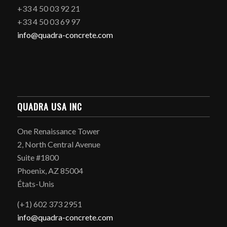
+33 4 50 03 92 21
+33 4 50 03 69 97
info@quadra-concrete.com
QUADRA USA INC
One Renaissance Tower
2, North Central Avenue
Suite #1800
Phoenix, AZ 85004
États-Unis
(+1) 602 373 2951
info@quadra-concrete.com