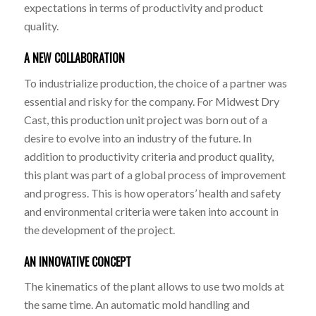
expectations in terms of productivity and product
quality.
A NEW COLLABORATION
To industrialize production, the choice of a partner was
essential and risky for the company. For Midwest Dry
Cast, this production unit project was born out of a
desire to evolve into an industry of the future. In
addition to productivity criteria and product quality,
this plant was part of a global process of improvement
and progress. This is how operators’ health and safety
and environmental criteria were taken into account in
the development of the project.
AN INNOVATIVE CONCEPT
The kinematics of the plant allows to use two molds at
the same time. An automatic mold handling and