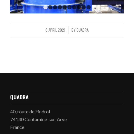
1
2
3
4
5
6
7
8
9
10
6 APRIL 2021
BY
QUADRA
/
QUADRA
40, route de Findrol
74130 Contamine-sur-Arve
France