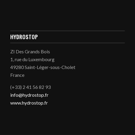
HYDROSTOP
ZI Des Grands Bois
1, rue du Luxembourg
49280 Saint-Léger-sous-Cholet
France
(+33) 2 41 56 82 93
info@hydrostop.fr
www.hydrostop.fr