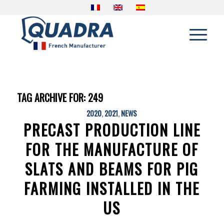
TAG ARCHIVE FOR:
249
2020
,
2021
,
NEWS
PRECAST PRODUCTION LINE
FOR THE MANUFACTURE OF
SLATS AND BEAMS FOR PIG
FARMING INSTALLED IN THE
US