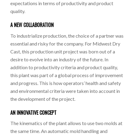
expectations in terms of productivity and product
quality.
A NEW COLLABORATION
To industrialize production, the choice of a partner was
essential and risky for the company. For Midwest Dry
Cast, this production unit project was born out of a
desire to evolve into an industry of the future. In
addition to productivity criteria and product quality,
this plant was part of a global process of improvement
and progress. This is how operators’ health and safety
and environmental criteria were taken into account in
the development of the project.
AN INNOVATIVE CONCEPT
The kinematics of the plant allows to use two molds at
the same time. An automatic mold handling and