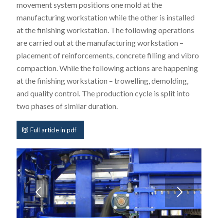
movement system positions one mold at the
manufacturing workstation while the other is installed
at the finishing workstation. The following operations
are carried out at the manufacturing workstation –
placement of reinforcements, concrete filling and vibro
compaction. While the following actions are happening
at the finishing workstation – trowelling, demolding,
and quality control. The production cycle is split into
two phases of similar duration.
Full article in pdf