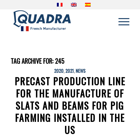
TAG ARCHIVE FOR:
245
2020
,
2021
,
NEWS
PRECAST PRODUCTION LINE
FOR THE MANUFACTURE OF
SLATS AND BEAMS FOR PIG
FARMING INSTALLED IN THE
US