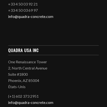
+33 4 50 03 92 21
+33 4 50 03 69 97
info@quadra-concrete.com
QUADRA USA INC
One Renaissance Tower
2, North Central Avenue
Suite #1800
Phoenix, AZ 85004
États-Unis
(+1) 602 373 2951
info@quadra-concrete.com