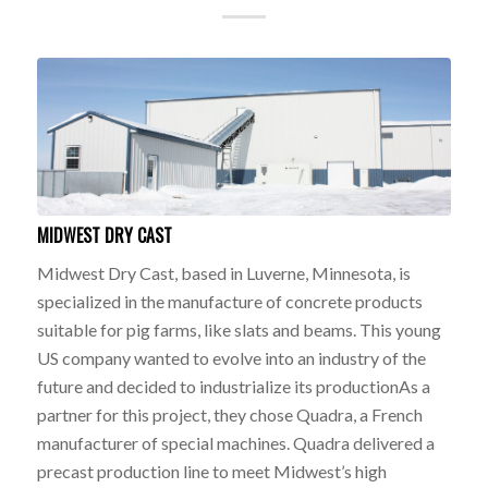
MIDWEST DRY CAST
Midwest Dry Cast, based in Luverne, Minnesota, is
specialized in the manufacture of concrete products
suitable for pig farms, like slats and beams. This young
US company wanted to evolve into an industry of the
future and decided to industrialize its productionAs a
partner for this project, they chose Quadra, a French
manufacturer of special machines. Quadra delivered a
precast production line to meet Midwest’s high