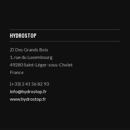
HYDROSTOP
ZI Des Grands Bois
1, rue du Luxembourg
49280 Saint-Léger-sous-Cholet
France
(+33) 2 41 56 82 93
info@hydrostop.fr
www.hydrostop.fr