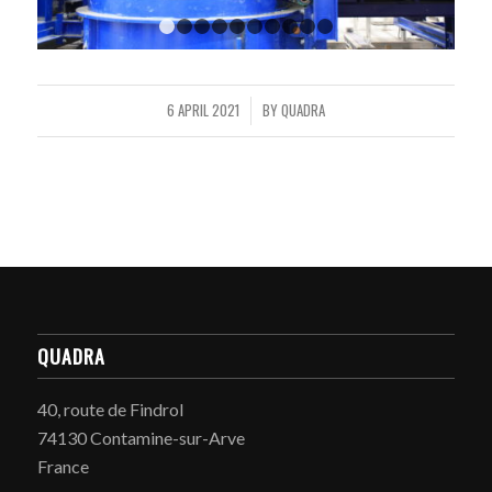
1
2
3
4
5
6
7
8
9
10
6 APRIL 2021
BY
QUADRA
/
QUADRA
40, route de Findrol
74130 Contamine-sur-Arve
France