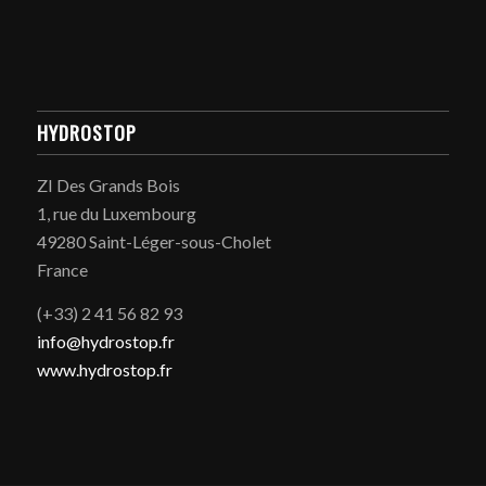
HYDROSTOP
ZI Des Grands Bois
1, rue du Luxembourg
49280 Saint-Léger-sous-Cholet
France
(+33) 2 41 56 82 93
info@hydrostop.fr
www.hydrostop.fr