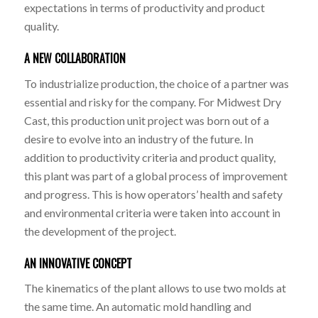
expectations in terms of productivity and product
quality.
A NEW COLLABORATION
To industrialize production, the choice of a partner was
essential and risky for the company. For Midwest Dry
Cast, this production unit project was born out of a
desire to evolve into an industry of the future. In
addition to productivity criteria and product quality,
this plant was part of a global process of improvement
and progress. This is how operators’ health and safety
and environmental criteria were taken into account in
the development of the project.
AN INNOVATIVE CONCEPT
The kinematics of the plant allows to use two molds at
the same time. An automatic mold handling and