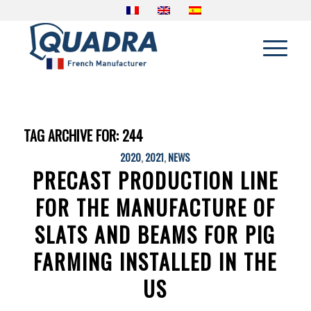
TAG ARCHIVE FOR:
244
2020
,
2021
,
NEWS
PRECAST PRODUCTION LINE
FOR THE MANUFACTURE OF
SLATS AND BEAMS FOR PIG
FARMING INSTALLED IN THE
US