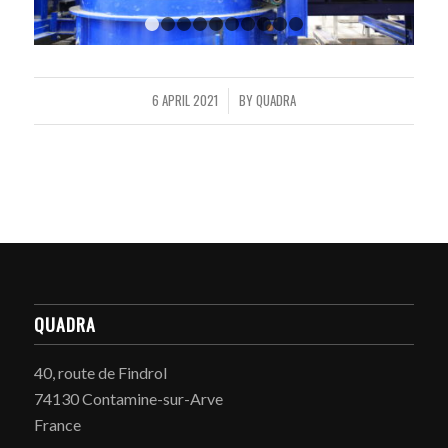
1
2
3
4
5
6
7
8
9
10
6 APRIL 2021
BY
QUADRA
/
QUADRA
40, route de Findrol
74130 Contamine-sur-Arve
France