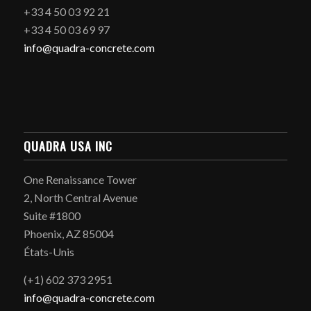
+33 4 50 03 92 21
+33 4 50 03 69 97
info@quadra-concrete.com
QUADRA USA INC
One Renaissance Tower
2, North Central Avenue
Suite #1800
Phoenix, AZ 85004
États-Unis
(+1) 602 373 2951
info@quadra-concrete.com