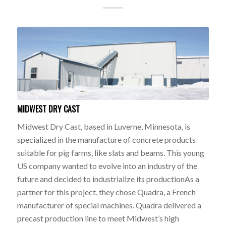
MIDWEST DRY CAST
Midwest Dry Cast, based in Luverne, Minnesota, is
specialized in the manufacture of concrete products
suitable for pig farms, like slats and beams. This young
US company wanted to evolve into an industry of the
future and decided to industrialize its productionAs a
partner for this project, they chose Quadra, a French
manufacturer of special machines. Quadra delivered a
precast production line to meet Midwest’s high