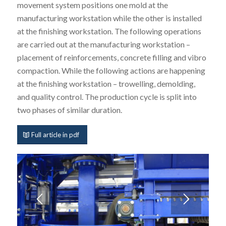
movement system positions one mold at the
manufacturing workstation while the other is installed
at the finishing workstation. The following operations
are carried out at the manufacturing workstation –
placement of reinforcements, concrete filling and vibro
compaction. While the following actions are happening
at the finishing workstation – trowelling, demolding,
and quality control. The production cycle is split into
two phases of similar duration.
Full article in pdf