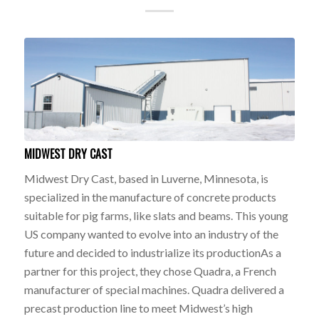
MIDWEST DRY CAST
Midwest Dry Cast, based in Luverne, Minnesota, is
specialized in the manufacture of concrete products
suitable for pig farms, like slats and beams. This young
US company wanted to evolve into an industry of the
future and decided to industrialize its productionAs a
partner for this project, they chose Quadra, a French
manufacturer of special machines. Quadra delivered a
precast production line to meet Midwest’s high