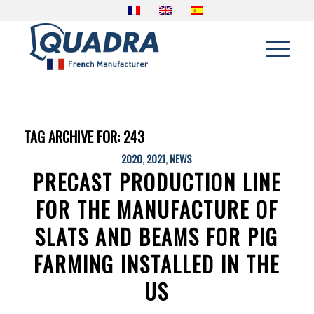
TAG ARCHIVE FOR:
243
2020
,
2021
,
NEWS
PRECAST PRODUCTION LINE
FOR THE MANUFACTURE OF
SLATS AND BEAMS FOR PIG
FARMING INSTALLED IN THE
US