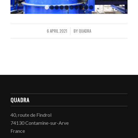
1
2
3
4
5
6
7
8
9
10
6 APRIL 2021
BY
QUADRA
/
QUADRA
40, route de Findrol
74130 Contamine-sur-Arve
France