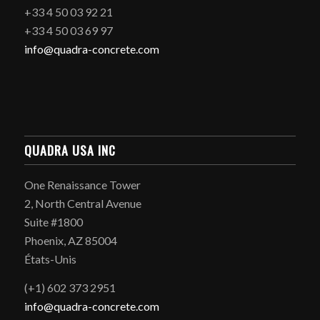
+33 4 50 03 92 21
+33 4 50 03 69 97
info@quadra-concrete.com
QUADRA USA INC
One Renaissance Tower
2, North Central Avenue
Suite #1800
Phoenix, AZ 85004
États-Unis
(+1) 602 373 2951
info@quadra-concrete.com