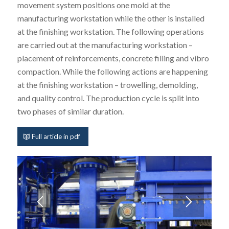
movement system positions one mold at the
manufacturing workstation while the other is installed
at the finishing workstation. The following operations
are carried out at the manufacturing workstation –
placement of reinforcements, concrete filling and vibro
compaction. While the following actions are happening
at the finishing workstation – trowelling, demolding,
and quality control. The production cycle is split into
two phases of similar duration.
Full article in pdf