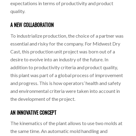
expectations in terms of productivity and product
quality.
A NEW COLLABORATION
To industrialize production, the choice of a partner was
essential and risky for the company. For Midwest Dry
Cast, this production unit project was born out of a
desire to evolve into an industry of the future. In
addition to productivity criteria and product quality,
this plant was part of a global process of improvement
and progress. This is how operators’ health and safety
and environmental criteria were taken into account in
the development of the project.
AN INNOVATIVE CONCEPT
The kinematics of the plant allows to use two molds at
the same time. An automatic mold handling and