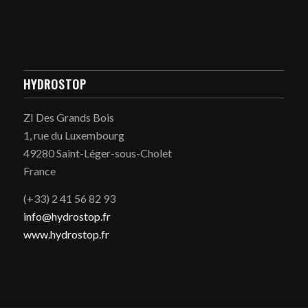
HYDROSTOP
ZI Des Grands Bois
1, rue du Luxembourg
49280 Saint-Léger-sous-Cholet
France
(+33) 2 41 56 82 93
info@hydrostop.fr
www.hydrostop.fr