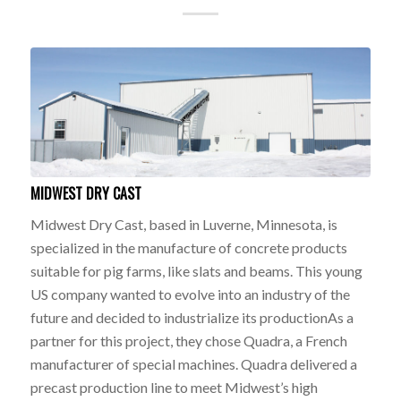
MIDWEST DRY CAST
Midwest Dry Cast, based in Luverne, Minnesota, is
specialized in the manufacture of concrete products
suitable for pig farms, like slats and beams. This young
US company wanted to evolve into an industry of the
future and decided to industrialize its productionAs a
partner for this project, they chose Quadra, a French
manufacturer of special machines. Quadra delivered a
precast production line to meet Midwest’s high