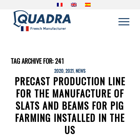
TAG ARCHIVE FOR:
241
2020
,
2021
,
NEWS
PRECAST PRODUCTION LINE
FOR THE MANUFACTURE OF
SLATS AND BEAMS FOR PIG
FARMING INSTALLED IN THE
US