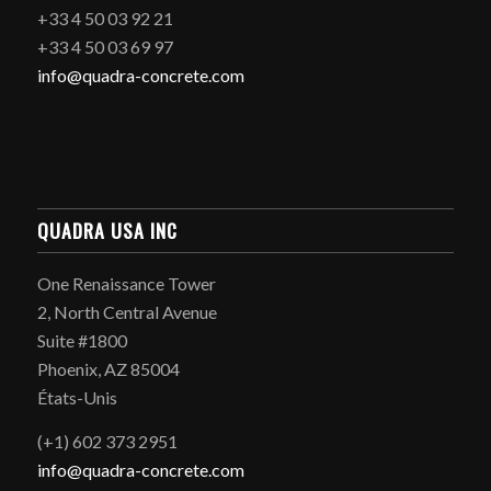
+33 4 50 03 92 21
+33 4 50 03 69 97
info@quadra-concrete.com
QUADRA USA INC
One Renaissance Tower
2, North Central Avenue
Suite #1800
Phoenix, AZ 85004
États-Unis
(+1) 602 373 2951
info@quadra-concrete.com