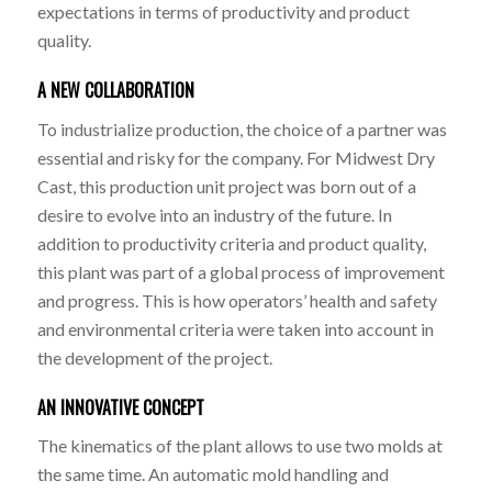
expectations in terms of productivity and product
quality.
A NEW COLLABORATION
To industrialize production, the choice of a partner was
essential and risky for the company. For Midwest Dry
Cast, this production unit project was born out of a
desire to evolve into an industry of the future. In
addition to productivity criteria and product quality,
this plant was part of a global process of improvement
and progress. This is how operators’ health and safety
and environmental criteria were taken into account in
the development of the project.
AN INNOVATIVE CONCEPT
The kinematics of the plant allows to use two molds at
the same time. An automatic mold handling and