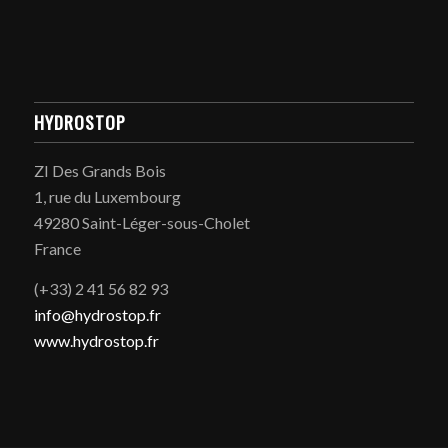
HYDROSTOP
ZI Des Grands Bois
1, rue du Luxembourg
49280 Saint-Léger-sous-Cholet
France
(+33) 2 41 56 82 93
info@hydrostop.fr
www.hydrostop.fr