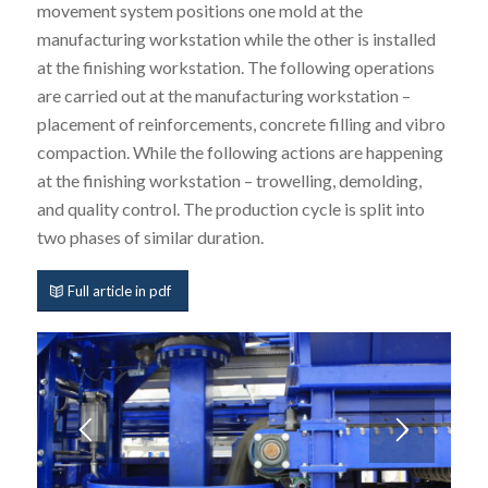
movement system positions one mold at the
manufacturing workstation while the other is installed
at the finishing workstation. The following operations
are carried out at the manufacturing workstation –
placement of reinforcements, concrete filling and vibro
compaction. While the following actions are happening
at the finishing workstation – trowelling, demolding,
and quality control. The production cycle is split into
two phases of similar duration.
Full article in pdf