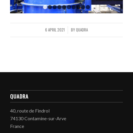
1
2
3
4
5
6
7
8
9
10
6 APRIL 2021
BY
QUADRA
/
QUADRA
40, route de Findrol
74130 Contamine-sur-Arve
France