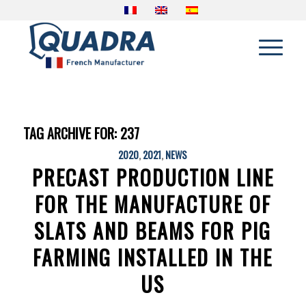
TAG ARCHIVE FOR:
237
2020
,
2021
,
NEWS
PRECAST PRODUCTION LINE
FOR THE MANUFACTURE OF
SLATS AND BEAMS FOR PIG
FARMING INSTALLED IN THE
US