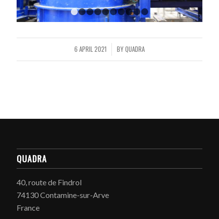
1
2
3
4
5
6
7
8
9
10
6 APRIL 2021
BY
QUADRA
/
QUADRA
40, route de Findrol
74130 Contamine-sur-Arve
France