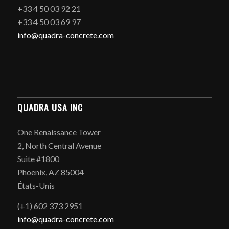
+33 4 50 03 92 21
+33 4 50 03 69 97
info@quadra-concrete.com
QUADRA USA INC
One Renaissance Tower
2, North Central Avenue
Suite #1800
Phoenix, AZ 85004
États-Unis
(+1) 602 373 2951
info@quadra-concrete.com