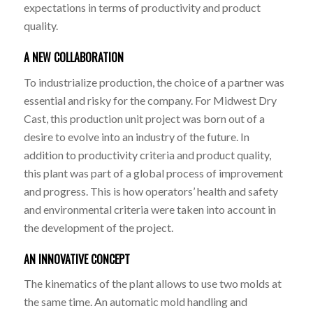
expectations in terms of productivity and product
quality.
A NEW COLLABORATION
To industrialize production, the choice of a partner was
essential and risky for the company. For Midwest Dry
Cast, this production unit project was born out of a
desire to evolve into an industry of the future. In
addition to productivity criteria and product quality,
this plant was part of a global process of improvement
and progress. This is how operators’ health and safety
and environmental criteria were taken into account in
the development of the project.
AN INNOVATIVE CONCEPT
The kinematics of the plant allows to use two molds at
the same time. An automatic mold handling and