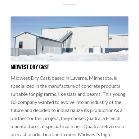
MIDWEST DRY CAST
Midwest Dry Cast, based in Luverne, Minnesota, is
specialized in the manufacture of concrete products
suitable for pig farms, like slats and beams. This young
US company wanted to evolve into an industry of the
future and decided to industrialize its productionAs a
partner for this project, they chose Quadra, a French
manufacturer of special machines. Quadra delivered a
precast production line to meet Midwest’s high