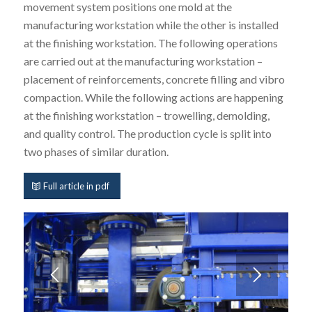
movement system positions one mold at the
manufacturing workstation while the other is installed
at the finishing workstation. The following operations
are carried out at the manufacturing workstation –
placement of reinforcements, concrete filling and vibro
compaction. While the following actions are happening
at the finishing workstation – trowelling, demolding,
and quality control. The production cycle is split into
two phases of similar duration.
Full article in pdf