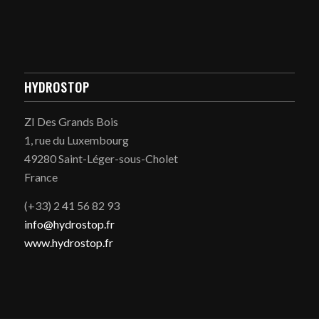
HYDROSTOP
ZI Des Grands Bois
1, rue du Luxembourg
49280 Saint-Léger-sous-Cholet
France
(+33) 2 41 56 82 93
info@hydrostop.fr
www.hydrostop.fr