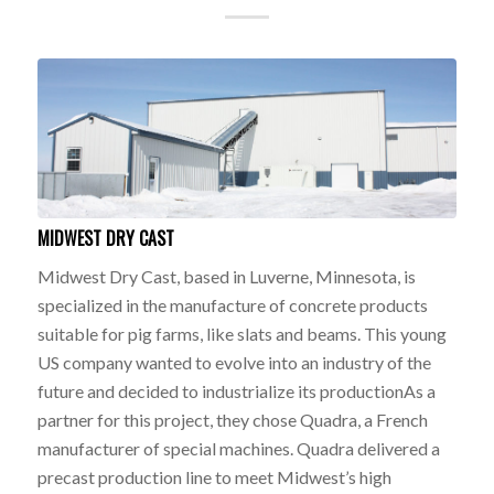
MIDWEST DRY CAST
Midwest Dry Cast, based in Luverne, Minnesota, is
specialized in the manufacture of concrete products
suitable for pig farms, like slats and beams. This young
US company wanted to evolve into an industry of the
future and decided to industrialize its productionAs a
partner for this project, they chose Quadra, a French
manufacturer of special machines. Quadra delivered a
precast production line to meet Midwest’s high