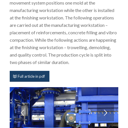
movement system positions one mold at the
manufacturing workstation while the other is installed
at the finishing workstation. The following operations
are carried out at the manufacturing workstation –
placement of reinforcements, concrete filling and vibro
compaction. While the following actions are happening
at the finishing workstation – trowelling, demolding,
and quality control. The production cycle is split into
two phases of similar duration.
Full article in pdf