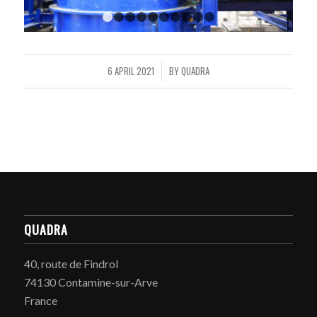
1
2
3
4
5
6
7
8
9
10
6 APRIL 2021
BY
QUADRA
/
QUADRA
40, route de Findrol
74130 Contamine-sur-Arve
France