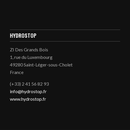
HYDROSTOP
ZI Des Grands Bois
1, rue du Luxembourg
49280 Saint-Léger-sous-Cholet
France
(+33) 2 41 56 82 93
info@hydrostop.fr
www.hydrostop.fr