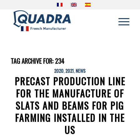
TAG ARCHIVE FOR:
234
2020
,
2021
,
NEWS
PRECAST PRODUCTION LINE
FOR THE MANUFACTURE OF
SLATS AND BEAMS FOR PIG
FARMING INSTALLED IN THE
US