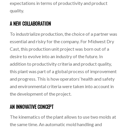
expectations in terms of productivity and product
quality.
A NEW COLLABORATION
To industrialize production, the choice of a partner was
essential and risky for the company. For Midwest Dry
Cast, this production unit project was born out of a
desire to evolve into an industry of the future. In
addition to productivity criteria and product quality,
this plant was part of a global process of improvement
and progress. This is how operators’ health and safety
and environmental criteria were taken into account in
the development of the project.
AN INNOVATIVE CONCEPT
The kinematics of the plant allows to use two molds at
the same time. An automatic mold handling and