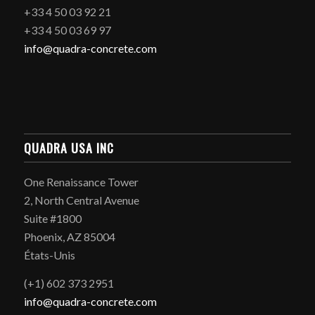
+33 4 50 03 92 21
+33 4 50 03 69 97
info@quadra-concrete.com
QUADRA USA INC
One Renaissance Tower
2, North Central Avenue
Suite #1800
Phoenix, AZ 85004
États-Unis
(+1) 602 373 2951
info@quadra-concrete.com