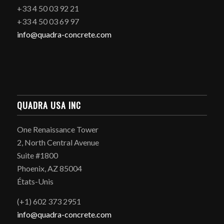
+33 4 50 03 92 21
+33 4 50 03 69 97
info@quadra-concrete.com
QUADRA USA INC
One Renaissance Tower
2, North Central Avenue
Suite #1800
Phoenix, AZ 85004
États-Unis
(+1) 602 373 2951
info@quadra-concrete.com