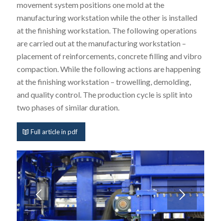
movement system positions one mold at the
manufacturing workstation while the other is installed
at the finishing workstation. The following operations
are carried out at the manufacturing workstation –
placement of reinforcements, concrete filling and vibro
compaction. While the following actions are happening
at the finishing workstation – trowelling, demolding,
and quality control. The production cycle is split into
two phases of similar duration.
Full article in pdf