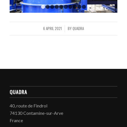
1
2
3
4
5
6
7
8
9
10
6 APRIL 2021
BY
QUADRA
/
QUADRA
40, route de Findrol
74130 Contamine-sur-Arve
France