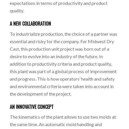
expectations in terms of productivity and product
quality.
A NEW COLLABORATION
To industrialize production, the choice of a partner was
essential and risky for the company. For Midwest Dry
Cast, this production unit project was born out of a
desire to evolve into an industry of the future. In
addition to productivity criteria and product quality,
this plant was part of a global process of improvement
and progress. This is how operators’ health and safety
and environmental criteria were taken into account in
the development of the project.
AN INNOVATIVE CONCEPT
The kinematics of the plant allows to use two molds at
the same time. An automatic mold handling and