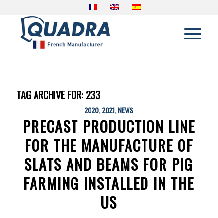
TAG ARCHIVE FOR:
233
2020
,
2021
,
NEWS
PRECAST PRODUCTION LINE
FOR THE MANUFACTURE OF
SLATS AND BEAMS FOR PIG
FARMING INSTALLED IN THE
US