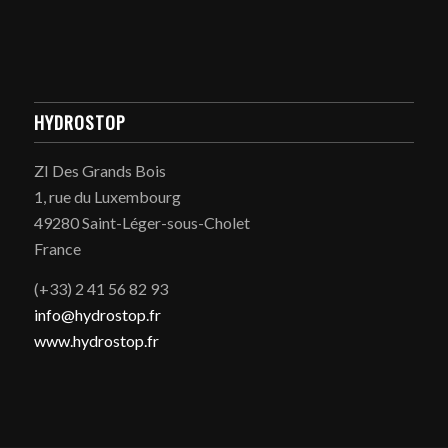
HYDROSTOP
ZI Des Grands Bois
1, rue du Luxembourg
49280 Saint-Léger-sous-Cholet
France
(+33) 2 41 56 82 93
info@hydrostop.fr
www.hydrostop.fr