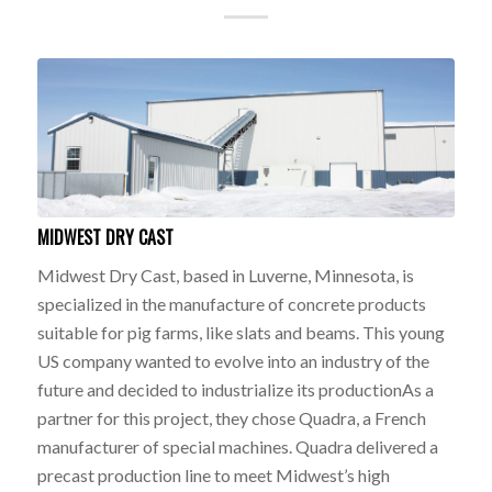
MIDWEST DRY CAST
Midwest Dry Cast, based in Luverne, Minnesota, is
specialized in the manufacture of concrete products
suitable for pig farms, like slats and beams. This young
US company wanted to evolve into an industry of the
future and decided to industrialize its productionAs a
partner for this project, they chose Quadra, a French
manufacturer of special machines. Quadra delivered a
precast production line to meet Midwest’s high