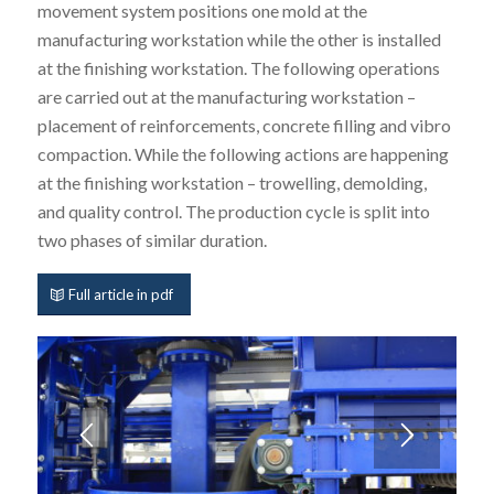
movement system positions one mold at the
manufacturing workstation while the other is installed
at the finishing workstation. The following operations
are carried out at the manufacturing workstation –
placement of reinforcements, concrete filling and vibro
compaction. While the following actions are happening
at the finishing workstation – trowelling, demolding,
and quality control. The production cycle is split into
two phases of similar duration.
Full article in pdf