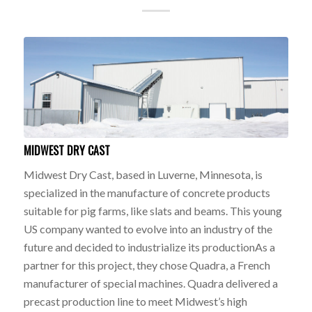
MIDWEST DRY CAST
Midwest Dry Cast, based in Luverne, Minnesota, is
specialized in the manufacture of concrete products
suitable for pig farms, like slats and beams. This young
US company wanted to evolve into an industry of the
future and decided to industrialize its productionAs a
partner for this project, they chose Quadra, a French
manufacturer of special machines. Quadra delivered a
precast production line to meet Midwest’s high