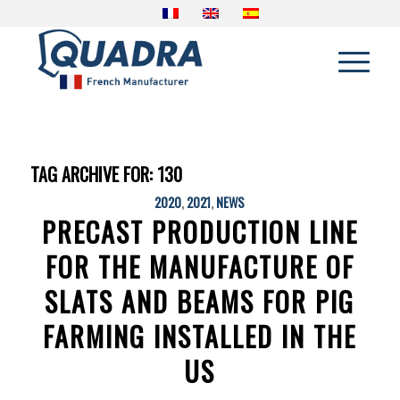
TAG ARCHIVE FOR:
130
2020
,
2021
,
NEWS
PRECAST PRODUCTION LINE
FOR THE MANUFACTURE OF
SLATS AND BEAMS FOR PIG
FARMING INSTALLED IN THE
US