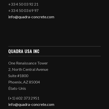
+33 4 50 03 92 21
+33 4 50 03 69 97
info@quadra-concrete.com
QUADRA USA INC
One Renaissance Tower
2, North Central Avenue
Suite #1800
Phoenix, AZ 85004
États-Unis
(+1) 602 373 2951
info@quadra-concrete.com