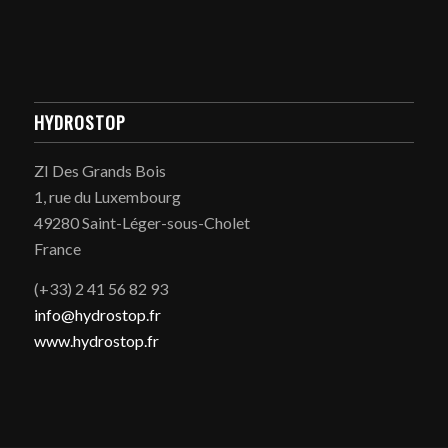
HYDROSTOP
ZI Des Grands Bois
1, rue du Luxembourg
49280 Saint-Léger-sous-Cholet
France
(+33) 2 41 56 82 93
info@hydrostop.fr
www.hydrostop.fr