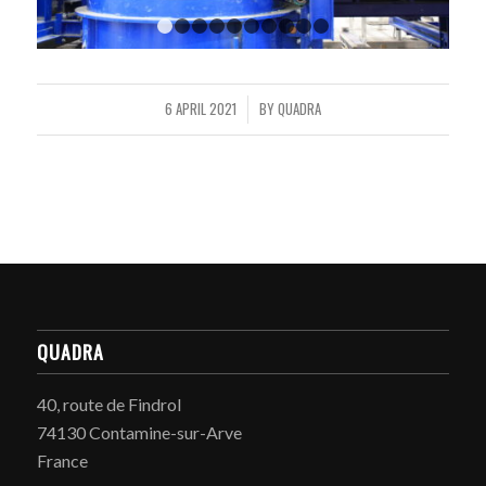
1
2
3
4
5
6
7
8
9
10
6 APRIL 2021
BY
QUADRA
/
QUADRA
40, route de Findrol
74130 Contamine-sur-Arve
France