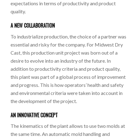
expectations in terms of productivity and product
quality.
A NEW COLLABORATION
To industrialize production, the choice of a partner was
essential and risky for the company. For Midwest Dry
Cast, this production unit project was born out of a
desire to evolve into an industry of the future. In
addition to productivity criteria and product quality,
this plant was part of a global process of improvement
and progress. This is how operators’ health and safety
and environmental criteria were taken into account in
the development of the project.
AN INNOVATIVE CONCEPT
The kinematics of the plant allows to use two molds at
the same time. An automatic mold handling and